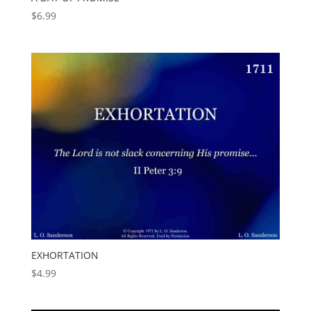
$
6.99
EXHORTATION
$
4.99