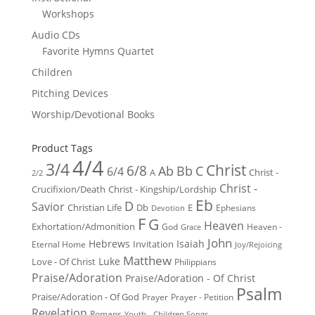
Workshops
Audio CDs
Favorite Hymns Quartet
Children
Pitching Devices
Worship/Devotional Books
Product Tags
4/4
3/4
Christ
6/8
Ab
Bb
C
6/4
Christ -
A
2/2
Christ -
Crucifixion/Death
Christ - Kingship/Lordship
Eb
D
Savior
Christian Life
Db
E
Ephesians
Devotion
F
G
Heaven
Exhortation/Admonition
God
Heaven -
Grace
John
Hebrews
Isaiah
Invitation
Eternal Home
Joy/Rejoicing
Matthew
Luke
Love - Of Christ
Philippians
Praise/Adoration
Praise/Adoration - Of Christ
Psalm
Praise/Adoration - Of God
Prayer
Prayer - Petition
Revelation
Romans
Youth - Children Songs