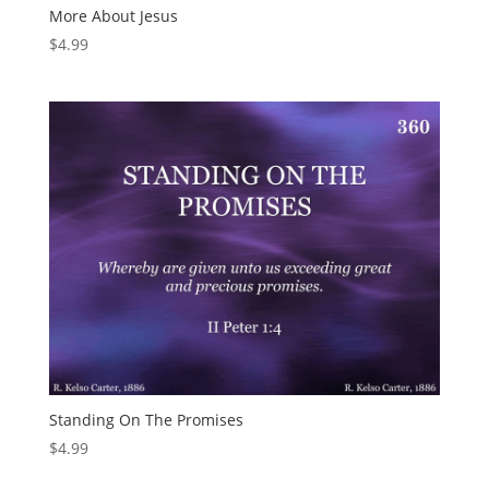
More About Jesus
$
4.99
Standing On The Promises
$
4.99