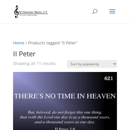
Home
/ Products tagged “II Peter”
II Peter
Sorted
Showing all 11 results
by
popularity