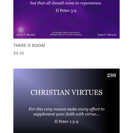
THERE IS ROOM
$
4.99