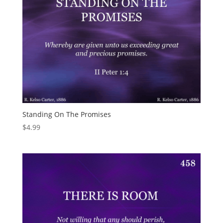
Standing On The Promises
$
4.99