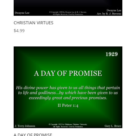
CHRISTIAN VIRTUES
$
4.99
A DAY OF PROMISE