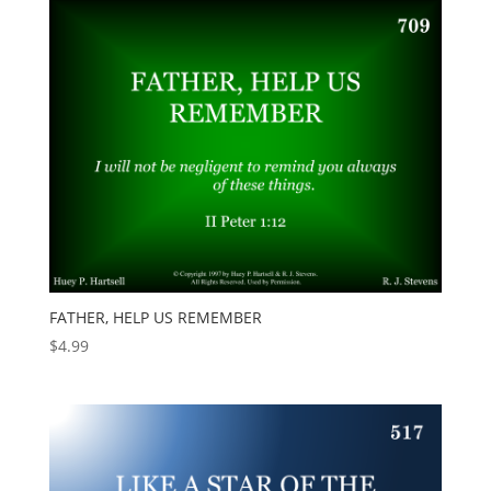
FATHER, HELP US REMEMBER
$
4.99