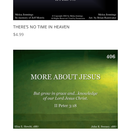
THERE’S NO TIME IN HEAVEN
$
4.99