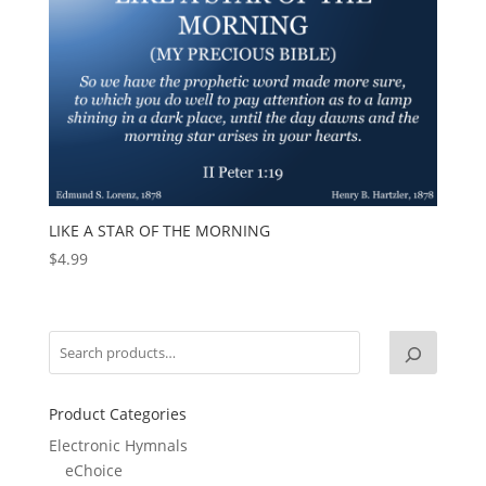
LIKE A STAR OF THE MORNING
$
4.99
Product Categories
Electronic Hymnals
eChoice