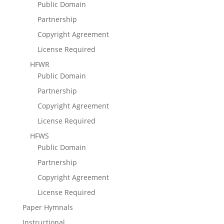
Public Domain
Partnership
Copyright Agreement
License Required
HFWR
Public Domain
Partnership
Copyright Agreement
License Required
HFWS
Public Domain
Partnership
Copyright Agreement
License Required
Paper Hymnals
Instructional