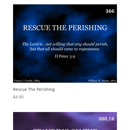
Rescue The Perishing
$
4.99