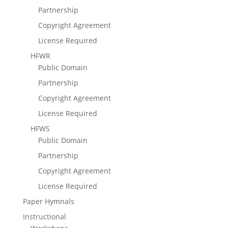
Partnership
Copyright Agreement
License Required
HFWR
Public Domain
Partnership
Copyright Agreement
License Required
HFWS
Public Domain
Partnership
Copyright Agreement
License Required
Paper Hymnals
Instructional