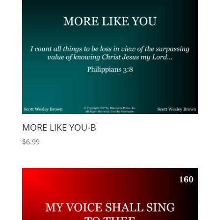
MORE LIKE YOU-B
$
6.99