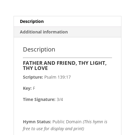
Description
Additional information
Description
FATHER AND FRIEND, THY LIGHT,
THY LOVE
Scripture:
Psalm 139:17
Key:
F
Time Signature:
3/4
Hymn Status:
Public Domain
(This hymn is
free to use for display and print)