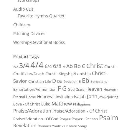
Workshops
Audio CDs
Favorite Hymns Quartet
Children
Pitching Devices
Worship/Devotional Books
Product Tags
4/4
3/4
Christ
6/8
Ab
Bb
C
6/4
Christ -
A
2/2
Christ -
Crucifixion/Death
Christ - Kingship/Lordship
Eb
D
Savior
Christian Life
Db
E
Ephesians
Devotion
F
G
Heaven
Exhortation/Admonition
God
Heaven -
Grace
John
Hebrews
Isaiah
Invitation
Eternal Home
Joy/Rejoicing
Matthew
Luke
Love - Of Christ
Philippians
Praise/Adoration
Praise/Adoration - Of Christ
Psalm
Praise/Adoration - Of God
Prayer
Prayer - Petition
Revelation
Romans
Youth - Children Songs