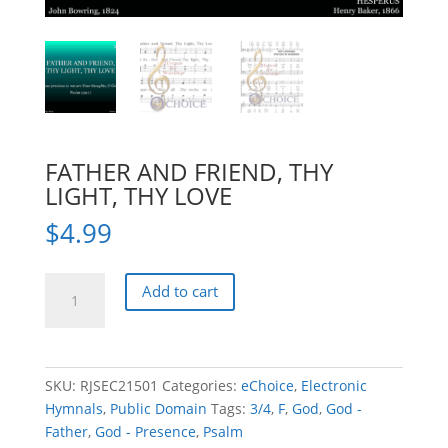
FATHER AND FRIEND, THY
LIGHT, THY LOVE
$
4.99
FATHER
Add to cart
AND
FRIEND,
THY
LIGHT,
SKU:
RJSEC21501
Categories:
eChoice
,
Electronic
THY
Hymnals
,
Public Domain
Tags:
3/4
,
F
,
God
,
God -
LOVE
Father
,
God - Presence
,
Psalm
quantity