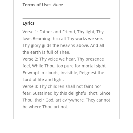
Terms of Use
:
None
Lyrics
Verse 1: Father and Friend, Thy light, Thy
love, Beaming thru all Thy works we see;
Thy glory gilds the heav’ns above, And all
the earth is full of Thee.
Verse 2: Thy voice we hear, Thy presence
feel, While Thou, too pure for mortal sight,
Enwrapt in clouds, invisible, Reignest the
Lord of life and light.
Verse 3: Thy children shall not faint nor
fear, Sustained by this delightful tho’t; Since
Thou, their God, art ev’rywhere, They cannot
be where Thou art not.