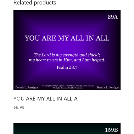
Related products
YOU ARE MY ALL IN ALL-A
$
6.99