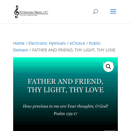
Home
/
Electronic Hymnals
/
eChoice
/
Public
Domain
/ FATHER AND FRIEND, THY LIGHT, THY LOVE