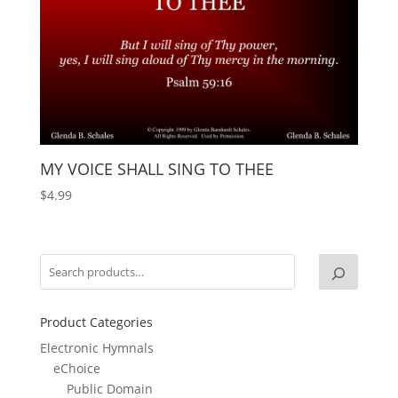
MY VOICE SHALL SING TO THEE
$
4.99
Product Categories
Electronic Hymnals
eChoice
Public Domain