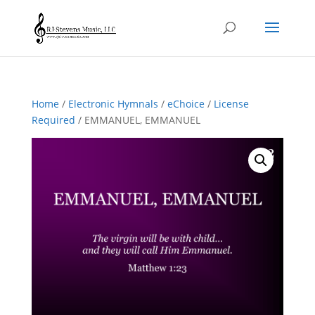
Home
/
Electronic Hymnals
/
eChoice
/
License
Required
/ EMMANUEL, EMMANUEL