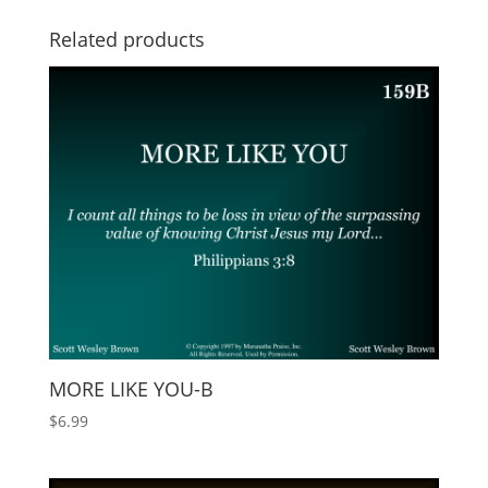
Related products
MORE LIKE YOU-B
$
6.99