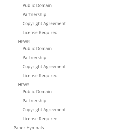
Public Domain
Partnership
Copyright Agreement
License Required
HFWR
Public Domain
Partnership
Copyright Agreement
License Required
HFWS
Public Domain
Partnership
Copyright Agreement
License Required
Paper Hymnals