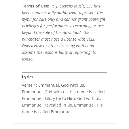
Terms of Use
:
R. J. Stevens Music, LLC has
been commercially authorized to present this
hymn for sale only and cannot grant copyright
privileges for performances, recording, or use
beyond the sale of the download. The
purchaser must have a license with CCLI,
OneLicense or other licensing entity and
assume the responsibility of reporting its
usage.
Lyrics
Verse 1: Emmanuel, God with us,
Emmanuel, God with us, His name is called
Emmanuel. Glory be to Him. God with us,
Emmanuel, revealed in us, Emmanuel, His
name is called Emmanuel.