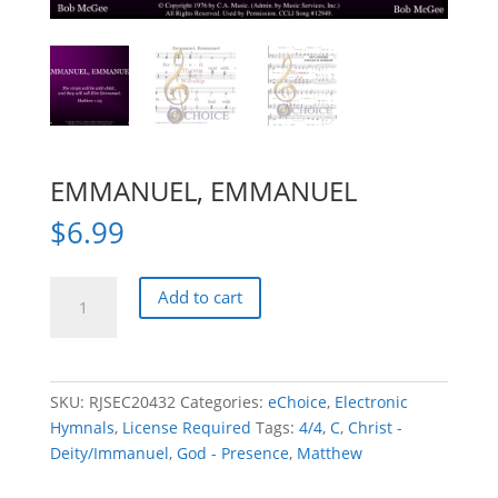
EMMANUEL, EMMANUEL
$
6.99
EMMANUEL,
Add to cart
EMMANUEL
quantity
SKU:
RJSEC20432
Categories:
eChoice
,
Electronic
Hymnals
,
License Required
Tags:
4/4
,
C
,
Christ -
Deity/Immanuel
,
God - Presence
,
Matthew