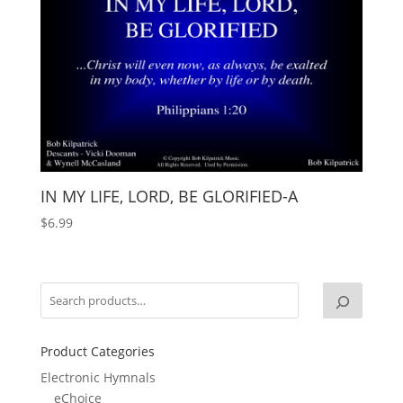
IN MY LIFE, LORD, BE GLORIFIED-A
$
6.99
Product Categories
Electronic Hymnals
eChoice