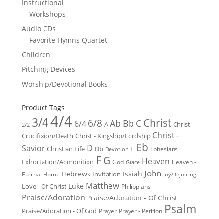
Instructional
Workshops
Audio CDs
Favorite Hymns Quartet
Children
Pitching Devices
Worship/Devotional Books
Product Tags
4/4
3/4
Christ
6/8
Ab
Bb
C
6/4
Christ -
A
2/2
Christ -
Crucifixion/Death
Christ - Kingship/Lordship
Eb
D
Savior
Christian Life
Db
E
Ephesians
Devotion
F
G
Heaven
Exhortation/Admonition
God
Heaven -
Grace
John
Hebrews
Isaiah
Invitation
Eternal Home
Joy/Rejoicing
Matthew
Luke
Love - Of Christ
Philippians
Praise/Adoration
Praise/Adoration - Of Christ
Psalm
Praise/Adoration - Of God
Prayer
Prayer - Petition