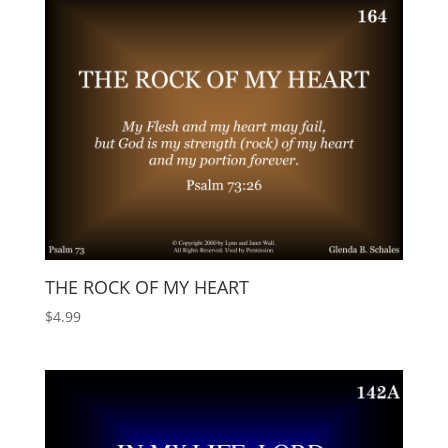
THE ROCK OF MY HEART
$
4.99