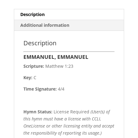
Description
Additional information
Description
EMMANUEL, EMMANUEL
Scripture:
Matthew 1:23
Key:
C
Time Signature:
4/4
Hymn Status:
License Required
(User(s) of
this hymn must have a license with CCLI,
OneLicense or other licensing entity and accept
the responsibility of reporting its usage.)