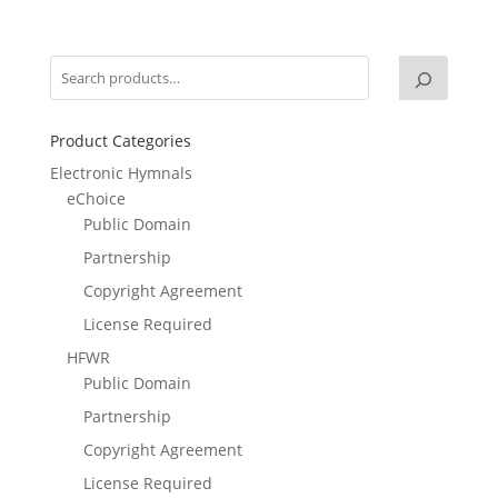
Product Categories
Electronic Hymnals
eChoice
Public Domain
Partnership
Copyright Agreement
License Required
HFWR
Public Domain
Partnership
Copyright Agreement
License Required