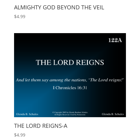
ALMIGHTY GOD BEYOND THE VEIL
$
4.99
THE LORD REIGNS-A
$
4.99