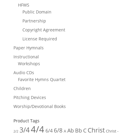
HFWS
Public Domain
Partnership
Copyright Agreement
License Required
Paper Hymnals
Instructional
Workshops
Audio CDs
Favorite Hymns Quartet
Children
Pitching Devices
Worship/Devotional Books
Product Tags
4/4
3/4
Christ
6/8
Ab
Bb
C
6/4
Christ -
A
2/2