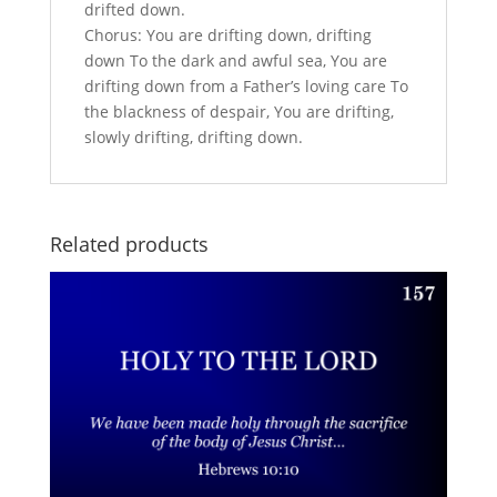
drifted down.
Chorus: You are drifting down, drifting
down To the dark and awful sea, You are
drifting down from a Father’s loving care To
the blackness of despair, You are drifting,
slowly drifting, drifting down.
Related products