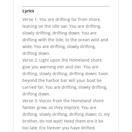
Lyrics
Verse 1: You are drifting far from shore,
leaning on the idle oar, You are drifting,
slowly drifting, drifting down; You are
drifting with the tide, to the ocean wild and
wide, You are drifting, slowly drifting,
drifting down.
Verse 2: Light upon the Homeland shore
give you warning o’er and o’er, You are
drifting, slowly drifting, drifting down; Soon
beyond the harbor bar will your boat be
carried far, You are drifting, slowly drifting,
drifting down.
Verse 3: Voices from the Homeland shore
fainter grow, as they implore, You are
drifting, slowly drifting, drifting down; O, my
brother, do not wait! Heed them ere it be
too late, Ere forever you have drifted,