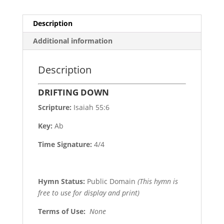
Description
Additional information
Description
DRIFTING DOWN
Scripture:
Isaiah 55:6
Key:
Ab
Time Signature:
4/4
Hymn Status:
Public Domain
(This hymn is
free to use for display and print)
Terms of Use
:
None