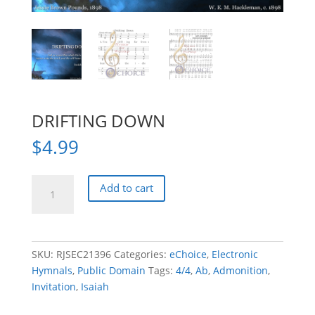
DRIFTING DOWN
$
4.99
DRIFTING
Add to cart
DOWN
quantity
SKU:
RJSEC21396
Categories:
eChoice
,
Electronic
Hymnals
,
Public Domain
Tags:
4/4
,
Ab
,
Admonition
,
Invitation
,
Isaiah