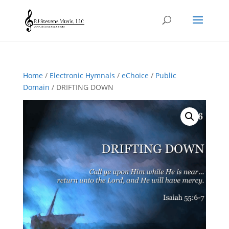
Home
/
Electronic Hymnals
/
eChoice
/
Public
Domain
/ DRIFTING DOWN