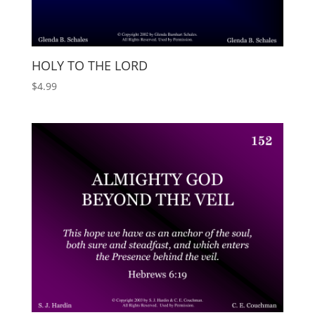
HOLY TO THE LORD
$
4.99