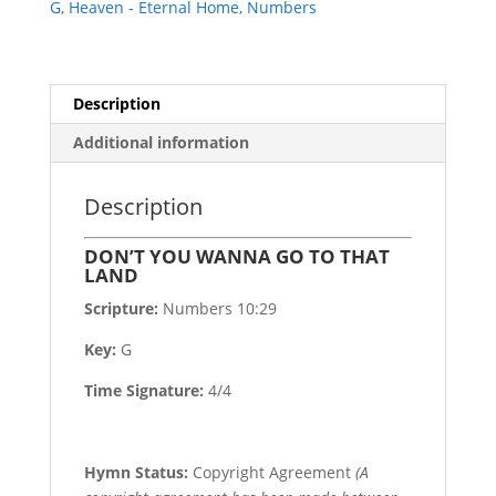
G
,
Heaven - Eternal Home
,
Numbers
Description
Additional information
Description
DON’T YOU WANNA GO TO THAT
LAND
Scripture:
Numbers 10:29
Key:
G
Time Signature:
4/4
Hymn Status:
Copyright Agreement
(A