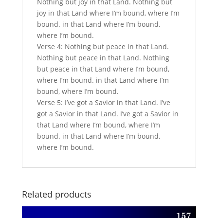
Nothing but joy in that Land. Nothing but
joy in that Land where I’m bound, where I’m
bound. in that Land where I’m bound,
where I’m bound.
Verse 4: Nothing but peace in that Land.
Nothing but peace in that Land. Nothing
but peace in that Land where I’m bound,
where I’m bound. in that Land where I’m
bound, where I’m bound.
Verse 5: I’ve got a Savior in that Land. I’ve
got a Savior in that Land. I’ve got a Savior in
that Land where I’m bound, where I’m
bound. in that Land where I’m bound,
where I’m bound.
Related products