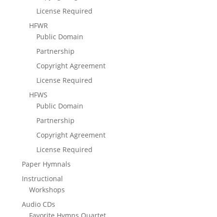
License Required
HFWR
Public Domain
Partnership
Copyright Agreement
License Required
HFWS
Public Domain
Partnership
Copyright Agreement
License Required
Paper Hymnals
Instructional
Workshops
Audio CDs
Favorite Hymns Quartet