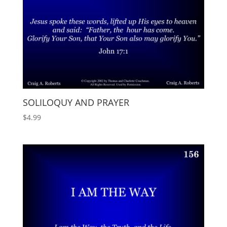
SOLILOQUY AND PRAYER
$
4.99