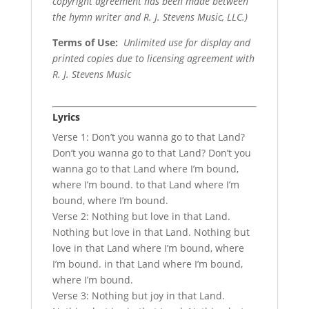
copyright agreement has been made between
the hymn writer and R. J. Stevens Music, LLC.)
Terms of Use
:
Unlimited use for display and
printed copies due to licensing agreement with
R. J. Stevens Music
Lyrics
Verse 1: Don’t you wanna go to that Land?
Don’t you wanna go to that Land? Don’t you
wanna go to that Land where I’m bound,
where I’m bound. to that Land where I’m
bound, where I’m bound.
Verse 2: Nothing but love in that Land.
Nothing but love in that Land. Nothing but
love in that Land where I’m bound, where
I’m bound. in that Land where I’m bound,
where I’m bound.
Verse 3: Nothing but joy in that Land.