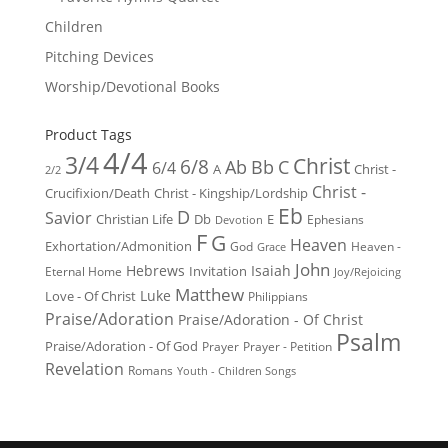
Children
Pitching Devices
Worship/Devotional Books
Product Tags
4/4
3/4
Christ
6/8
Ab
Bb
C
6/4
Christ -
A
2/2
Christ -
Crucifixion/Death
Christ - Kingship/Lordship
Eb
D
Savior
Christian Life
Db
E
Ephesians
Devotion
F
G
Heaven
Exhortation/Admonition
God
Heaven -
Grace
John
Hebrews
Isaiah
Invitation
Eternal Home
Joy/Rejoicing
Matthew
Luke
Love - Of Christ
Philippians
Praise/Adoration
Praise/Adoration - Of Christ
Psalm
Praise/Adoration - Of God
Prayer
Prayer - Petition
Revelation
Romans
Youth - Children Songs