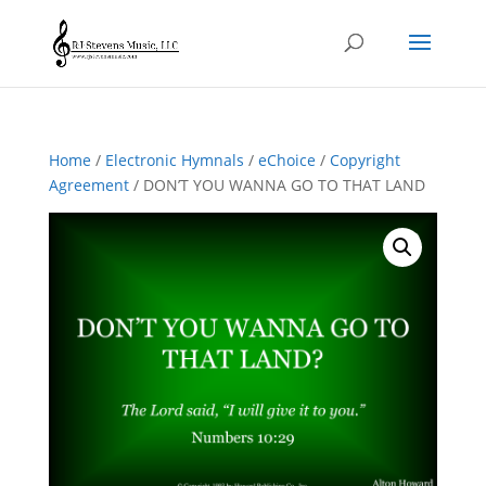
Home
/
Electronic Hymnals
/
eChoice
/
Copyright
Agreement
/ DON’T YOU WANNA GO TO THAT LAND