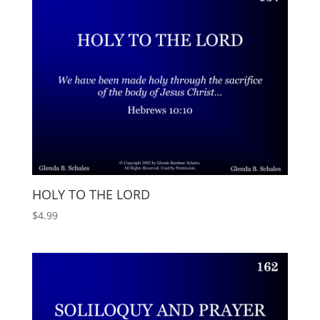
HOLY TO THE LORD
$
4.99