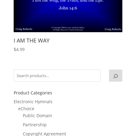
I AM THE WAY
$
4.99
Product Categories
Electronic Hymnals
eChoice
Public Domain
Partnership
Copyright Agreement