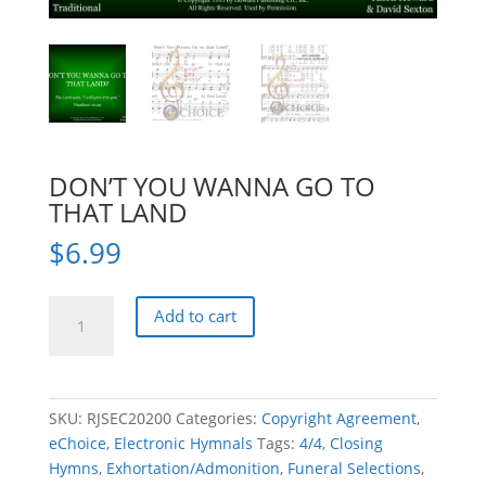
DON’T YOU WANNA GO TO
THAT LAND
$
6.99
DON'T
Add to cart
YOU
WANNA
GO
TO
SKU:
RJSEC20200
Categories:
Copyright Agreement
,
THAT
eChoice
,
Electronic Hymnals
Tags:
4/4
,
Closing
LAND
Hymns
,
Exhortation/Admonition
,
Funeral Selections
,
quantity