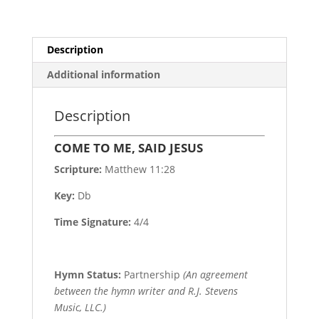
Description
Additional information
Description
COME TO ME, SAID JESUS
Scripture:
Matthew 11:28
Key:
Db
Time Signature:
4/4
Hymn Status:
Partnership
(An agreement
between the hymn writer and R.J. Stevens
Music, LLC.)