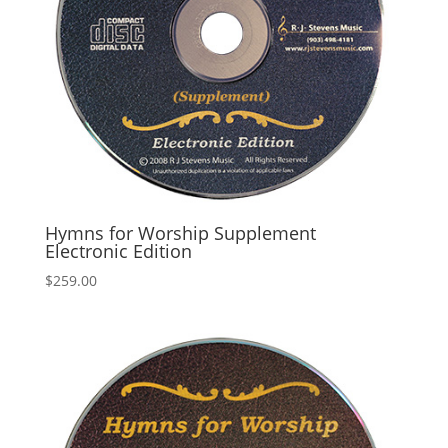
Hymns for Worship Supplement
Electronic Edition
$
259.00