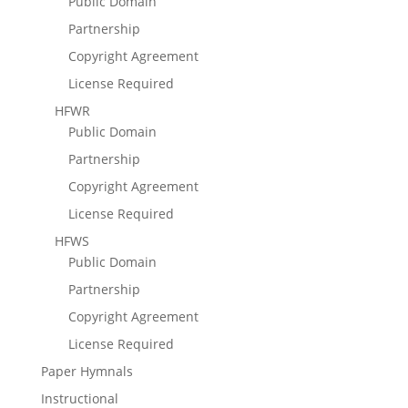
Public Domain
Partnership
Copyright Agreement
License Required
HFWR
Public Domain
Partnership
Copyright Agreement
License Required
HFWS
Public Domain
Partnership
Copyright Agreement
License Required
Paper Hymnals
Instructional