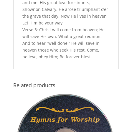
and me. His great love for sinners;
Shownon Calvary. He arose triumphant o’er
the grave that day. Now He lives in heaven
Let Him be your way.
Verse 3: Christ will come from heaven; He
will save His own. What a great reunion;
And to hear “well done.” He will save in
heaven those who seek His rest. Come,
believe, obey Him; Be forever blest.
Related products