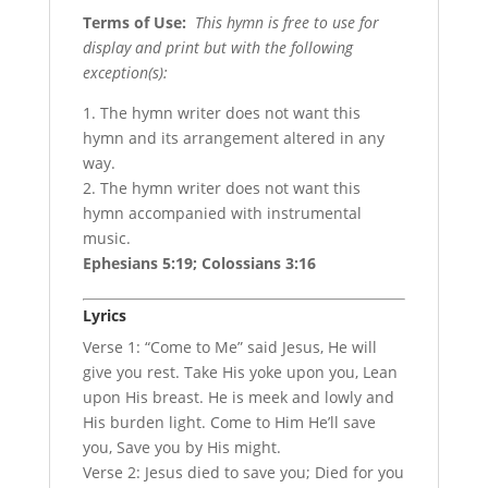
Terms of Use
:
This hymn is free to use for
display and print but with the following
exception(s):
1. The hymn writer does not want this
hymn and its arrangement altered in any
way.
2. The hymn writer does not want this
hymn accompanied with instrumental
music.
Ephesians 5:19; Colossians 3:16
Lyrics
Verse 1: “Come to Me” said Jesus, He will
give you rest. Take His yoke upon you, Lean
upon His breast. He is meek and lowly and
His burden light. Come to Him He’ll save
you, Save you by His might.
Verse 2: Jesus died to save you; Died for you