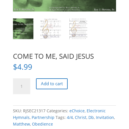
COME TO ME, SAID JESUS
$
4.99
COME
Add to cart
TO
ME,
SAID
JESUS
SKU:
RJSEC21317
Categories:
eChoice
,
Electronic
quantity
Hymnals
,
Partnership
Tags:
4/4
,
Christ
,
Db
,
Invitation
,
Matthew
,
Obedience