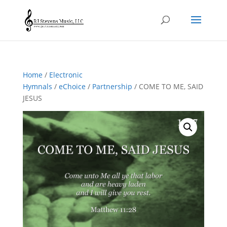
Home
/
Electronic
Hymnals
/
eChoice
/
Partnership
/ COME TO ME, SAID
JESUS