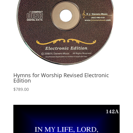
Hymns for Worship Revised Electronic
Edition
$
789.00