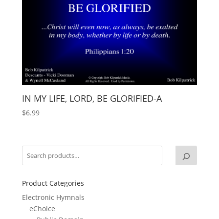
IN MY LIFE, LORD, BE GLORIFIED-A
$
6.99
Product Categories
Electronic Hymnals
eChoice