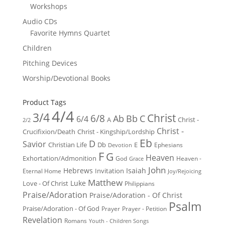
Workshops
Audio CDs
Favorite Hymns Quartet
Children
Pitching Devices
Worship/Devotional Books
Product Tags
4/4
3/4
Christ
6/8
Ab
Bb
C
6/4
Christ -
A
2/2
Christ -
Crucifixion/Death
Christ - Kingship/Lordship
Eb
D
Savior
Christian Life
Db
E
Ephesians
Devotion
F
G
Heaven
Exhortation/Admonition
God
Heaven -
Grace
John
Hebrews
Isaiah
Invitation
Eternal Home
Joy/Rejoicing
Matthew
Luke
Love - Of Christ
Philippians
Praise/Adoration
Praise/Adoration - Of Christ
Psalm
Praise/Adoration - Of God
Prayer
Prayer - Petition
Revelation
Romans
Youth - Children Songs