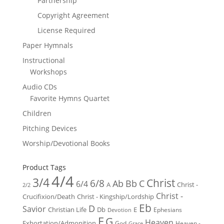
Partnership
Copyright Agreement
License Required
Paper Hymnals
Instructional
Workshops
Audio CDs
Favorite Hymns Quartet
Children
Pitching Devices
Worship/Devotional Books
Product Tags
4/4
3/4
Christ
6/8
Ab
Bb
C
6/4
Christ -
A
2/2
Christ -
Crucifixion/Death
Christ - Kingship/Lordship
Eb
D
Savior
Christian Life
Db
E
Ephesians
Devotion
F
G
Heaven
Exhortation/Admonition
God
Heaven -
Grace