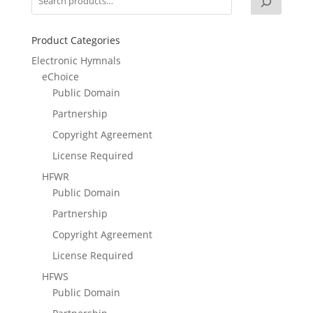
Product Categories
Electronic Hymnals
eChoice
Public Domain
Partnership
Copyright Agreement
License Required
HFWR
Public Domain
Partnership
Copyright Agreement
License Required
HFWS
Public Domain