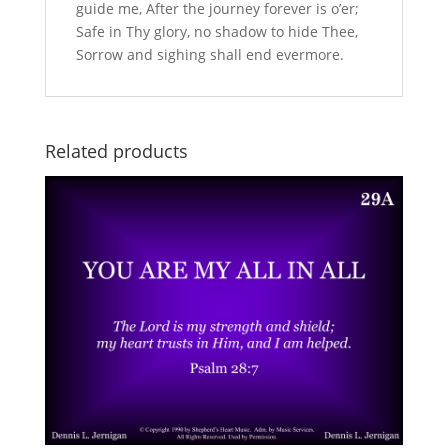
guide me, After the journey forever is o’er;
Safe in Thy glory, no shadow to hide Thee,
Sorrow and sighing shall end evermore.
Related products