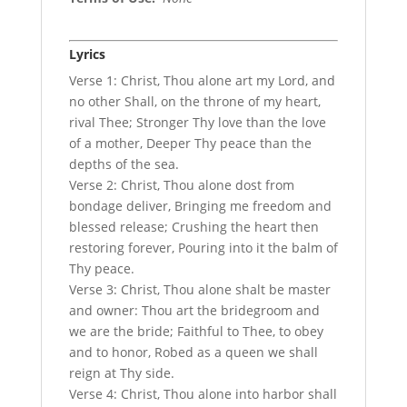
Lyrics
Verse 1: Christ, Thou alone art my Lord, and
no other Shall, on the throne of my heart,
rival Thee; Stronger Thy love than the love
of a mother, Deeper Thy peace than the
depths of the sea.
Verse 2: Christ, Thou alone dost from
bondage deliver, Bringing me freedom and
blessed release; Crushing the heart then
restoring forever, Pouring into it the balm of
Thy peace.
Verse 3: Christ, Thou alone shalt be master
and owner: Thou art the bridegroom and
we are the bride; Faithful to Thee, to obey
and to honor, Robed as a queen we shall
reign at Thy side.
Verse 4: Christ, Thou alone into harbor shall