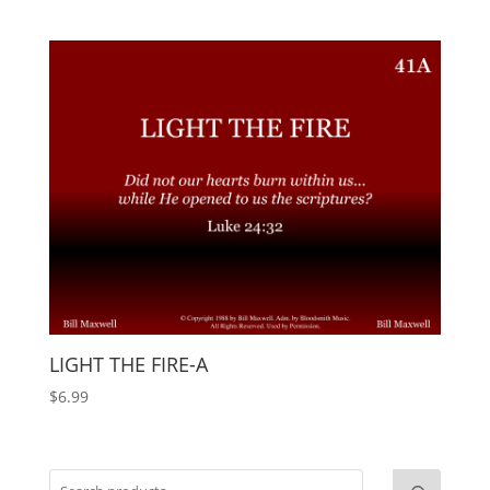
LIGHT THE FIRE-A
$
6.99