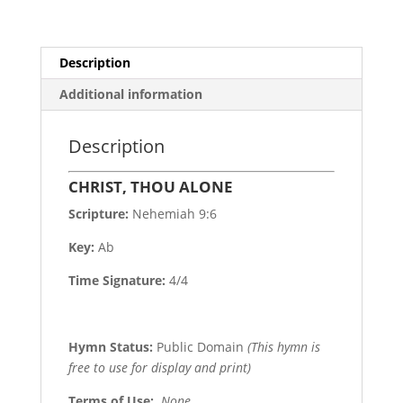
Description
Additional information
Description
CHRIST, THOU ALONE
Scripture:
Nehemiah 9:6
Key:
Ab
Time Signature:
4/4
Hymn Status:
Public Domain
(This hymn is
free to use for display and print)
Terms of Use
:
None