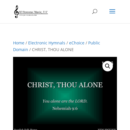
Home
/
Electronic Hymnals
/
eChoice
/
Public
Domain
/ CHRIST, THOU ALONE