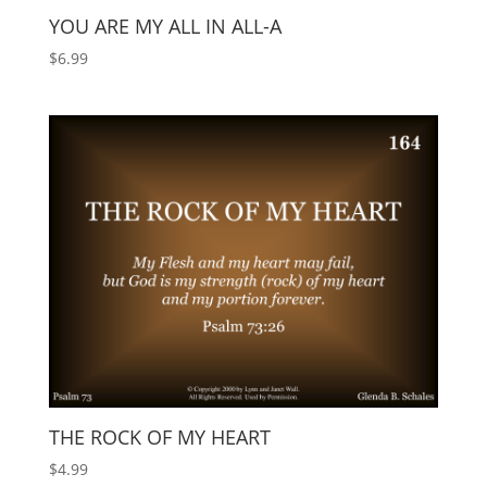
YOU ARE MY ALL IN ALL-A
$
6.99
THE ROCK OF MY HEART
$
4.99