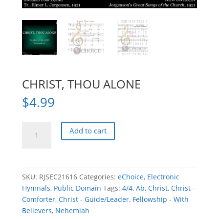
CHRIST, THOU ALONE
$
4.99
CHRIST,
Add to cart
THOU
ALONE
quantity
SKU:
RJSEC21616
Categories:
eChoice
,
Electronic
Hymnals
,
Public Domain
Tags:
4/4
,
Ab
,
Christ
,
Christ -
Comforter
,
Christ - Guide/Leader
,
Fellowship - With
Believers
,
Nehemiah