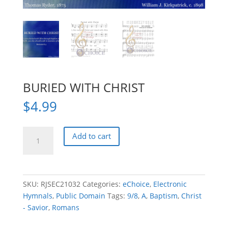
BURIED WITH CHRIST
$
4.99
BURIED
Add to cart
WITH
CHRIST
quantity
SKU:
RJSEC21032
Categories:
eChoice
,
Electronic
Hymnals
,
Public Domain
Tags:
9/8
,
A
,
Baptism
,
Christ
- Savior
,
Romans