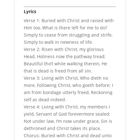
Lyrics
Verse 1: Buried with Christ and raised with
Him too, What is there left for me to do?
Simply to cease from struggling and strife,
Simply to walk in newness of life.
Verse 2: Risen with Christ, my glorious
Head, Holiness now the pathway tread;
Beautiful tho’t while walking therein, He
that is dead is freed from all sin.
Verse 3: Living with Christ, Who dieth no
more, Following Christ, who goeth before; I
am from bondage utterly freed, Reckoning
self as dead indeed.
Verse 4: Living with Christ, my members I
yield, Servant of God forevermore sealed;
Not under law, I’m now under grace, Sin is
dethroned and Christ takes its place.
Chorus: Buried with Christ and dead unto