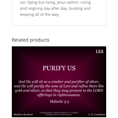
sin; Dying but living, Jesus within; ruling
and reigning day after day, Guiding and
keeping all of the way.
Related products