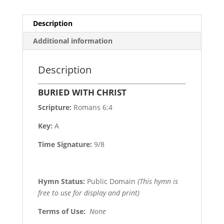
Description
Additional information
Description
BURIED WITH CHRIST
Scripture:
Romans 6:4
Key:
A
Time Signature:
9/8
Hymn Status:
Public Domain
(This hymn is
free to use for display and print)
Terms of Use
:
None