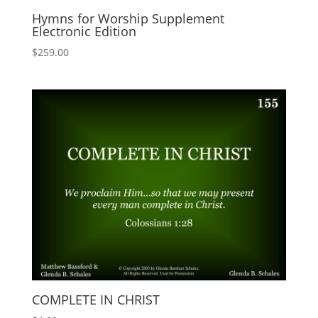
Hymns for Worship Supplement
Electronic Edition
$
259.00
COMPLETE IN CHRIST