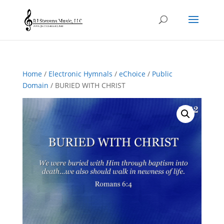
Home
/
Electronic Hymnals
/
eChoice
/
Public
Domain
/ BURIED WITH CHRIST