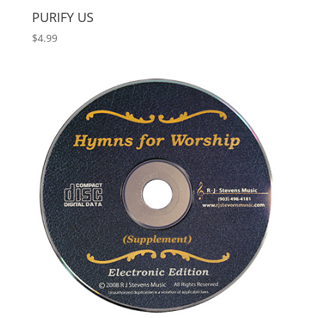
PURIFY US
$
4.99