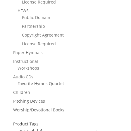
License Required
HFWS
Public Domain
Partnership
Copyright Agreement
License Required
Paper Hymnals
Instructional
Workshops
Audio CDs
Favorite Hymns Quartet
Children
Pitching Devices
Worship/Devotional Books
Product Tags