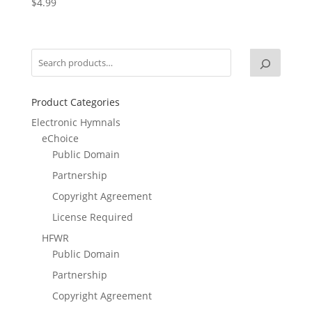
$
4.99
Product Categories
Electronic Hymnals
eChoice
Public Domain
Partnership
Copyright Agreement
License Required
HFWR
Public Domain
Partnership
Copyright Agreement