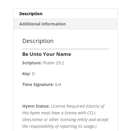
Description
Additional information
Description
Be Unto Your Name
Scripture:
Psalm 29:2
Key:
D
Time Signature:
6/4
Hymn Status:
License Required
(User(s) of
this hymn must have a license with CCLI,
OneLicense or other licensing entity and accept
the responsibility of reporting its usage.)