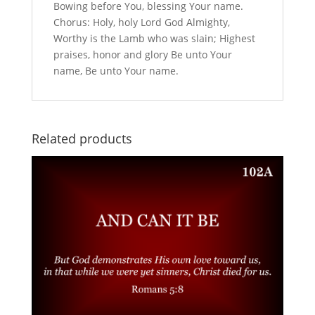
Bowing before You, blessing Your name.
Chorus: Holy, holy Lord God Almighty,
Worthy is the Lamb who was slain; Highest
praises, honor and glory Be unto Your
name, Be unto Your name.
Related products