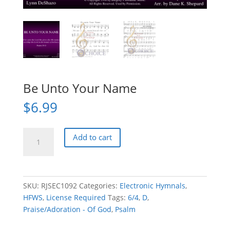
Be Unto Your Name
$
6.99
Be
Add to cart
Unto
Your
Name
quantity
SKU:
RJSEC1092
Categories:
Electronic Hymnals
,
HFWS
,
License Required
Tags:
6/4
,
D
,
Praise/Adoration - Of God
,
Psalm