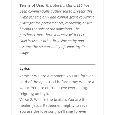
Terms of Use
:
R. J. Stevens Music, LLC has
been commercially authorized to present this
hymn for sale only and cannot grant copyright
privileges for performances, recording, or use
beyond the sale of the download. The
purchaser must have a license with CCLI,
OneLicense or other licensing entity and
assume the responsibility of reporting its
usage.
Lyrics
Verse 1: We are a moment, You are forever,
Lord of the ages, God before time; We are a
vapor, You are eternal, Love everlasting,
reigning on high.
Verse 2: We are the broken, You are the
healer, Jesus, Redeemer, mighty to save;
You are the love song we’ll sing forever,