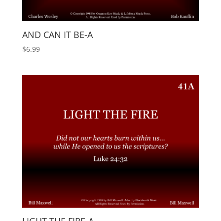
AND CAN IT BE-A
$
6.99