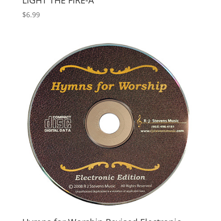
LIGHT THE FIRE-A
$
6.99