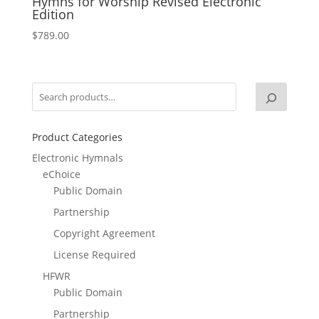
Hymns for Worship Revised Electronic
Edition
$
789.00
Product Categories
Electronic Hymnals
eChoice
Public Domain
Partnership
Copyright Agreement
License Required
HFWR
Public Domain
Partnership