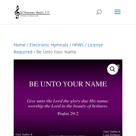
Home
/
Electronic Hymnals
/
HFWS
/
License
Required
/ Be Unto Your Name