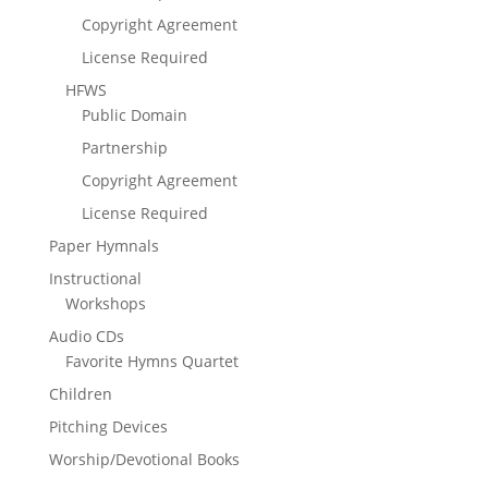
Copyright Agreement
License Required
HFWS
Public Domain
Partnership
Copyright Agreement
License Required
Paper Hymnals
Instructional
Workshops
Audio CDs
Favorite Hymns Quartet
Children
Pitching Devices
Worship/Devotional Books