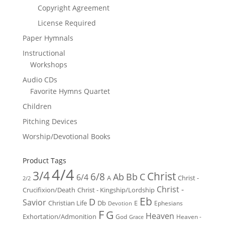
Copyright Agreement
License Required
Paper Hymnals
Instructional
Workshops
Audio CDs
Favorite Hymns Quartet
Children
Pitching Devices
Worship/Devotional Books
Product Tags
4/4
3/4
Christ
6/8
Ab
Bb
C
6/4
Christ -
A
2/2
Christ -
Crucifixion/Death
Christ - Kingship/Lordship
Eb
D
Savior
Christian Life
Db
E
Ephesians
Devotion
F
G
Heaven
Exhortation/Admonition
God
Heaven -
Grace