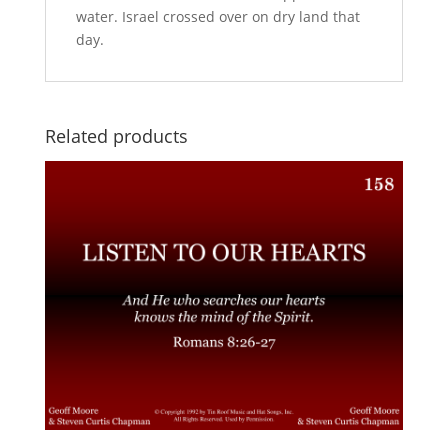
water. Israel crossed over on dry land that
day.
Related products