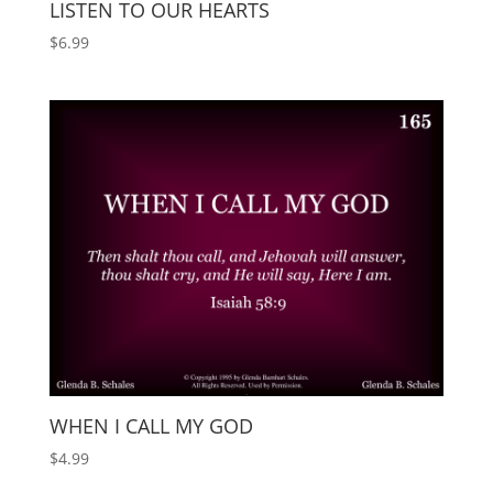
LISTEN TO OUR HEARTS
$
6.99
WHEN I CALL MY GOD
$
4.99