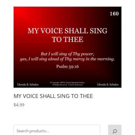
MY VOICE SHALL SING TO THEE
$
4.99