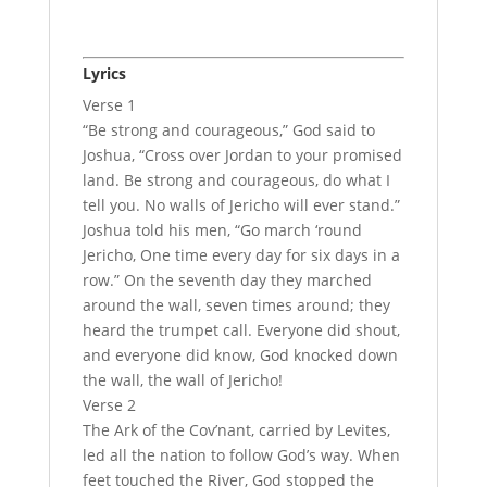
Lyrics
Verse 1
“Be strong and courageous,” God said to
Joshua, “Cross over Jordan to your promised
land. Be strong and courageous, do what I
tell you. No walls of Jericho will ever stand.”
Joshua told his men, “Go march ‘round
Jericho, One time every day for six days in a
row.” On the seventh day they marched
around the wall, seven times around; they
heard the trumpet call. Everyone did shout,
and everyone did know, God knocked down
the wall, the wall of Jericho!
Verse 2
The Ark of the Cov’nant, carried by Levites,
led all the nation to follow God’s way. When
feet touched the River, God stopped the