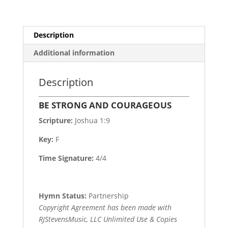
Description
Additional information
Description
BE STRONG AND COURAGEOUS
Scripture:
Joshua 1:9
Key:
F
Time Signature:
4/4
Hymn Status:
Partnership
Copyright Agreement has been made with
RJStevensMusic, LLC Unlimited Use & Copies