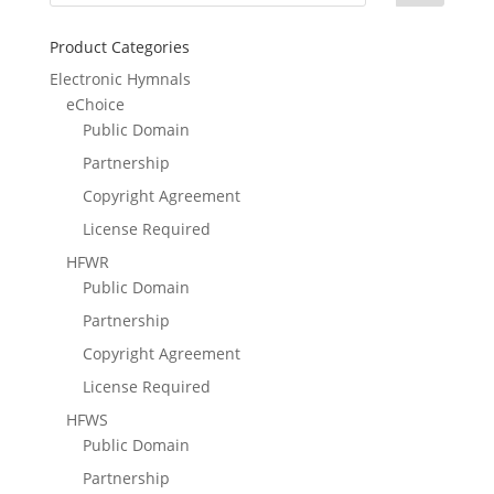
Product Categories
Electronic Hymnals
eChoice
Public Domain
Partnership
Copyright Agreement
License Required
HFWR
Public Domain
Partnership
Copyright Agreement
License Required
HFWS
Public Domain
Partnership