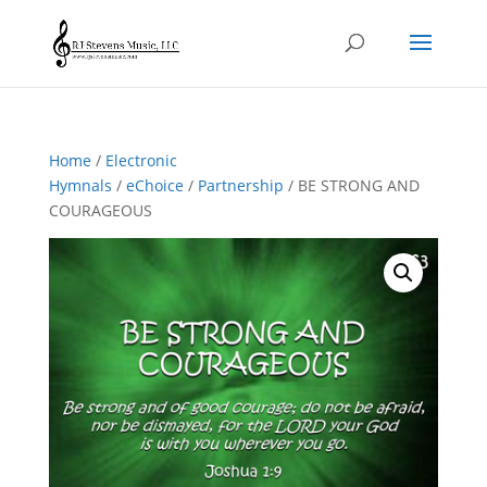
Home
/
Electronic
Hymnals
/
eChoice
/
Partnership
/ BE STRONG AND
COURAGEOUS