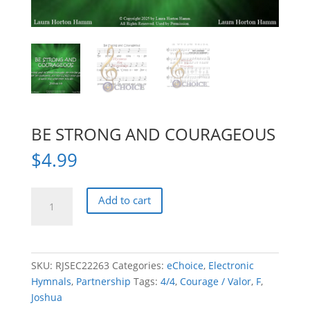
BE STRONG AND COURAGEOUS
$
4.99
BE
Add to cart
STRONG
AND
COURAGEOUS
quantity
SKU:
RJSEC22263
Categories:
eChoice
,
Electronic
Hymnals
,
Partnership
Tags:
4/4
,
Courage / Valor
,
F
,
Joshua