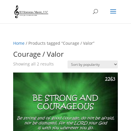
Home
/ Products tagged “Courage / Valor”
Courage / Valor
Sorted
Showing all 2 results
by
popularity