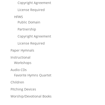
Copyright Agreement
License Required
HFWS
Public Domain
Partnership
Copyright Agreement
License Required
Paper Hymnals
Instructional
Workshops
Audio CDs
Favorite Hymns Quartet
Children
Pitching Devices
Worship/Devotional Books