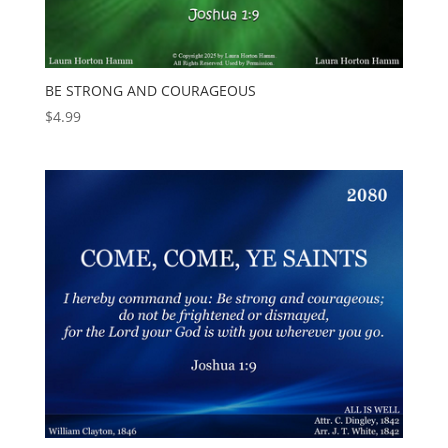
BE STRONG AND COURAGEOUS
$
4.99