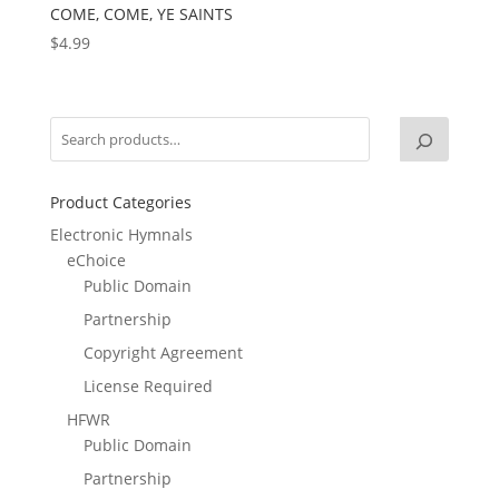
COME, COME, YE SAINTS
$
4.99
Product Categories
Electronic Hymnals
eChoice
Public Domain
Partnership
Copyright Agreement
License Required
HFWR
Public Domain
Partnership