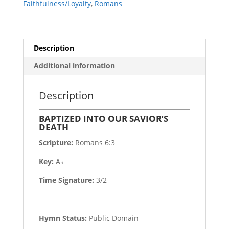
Faithfulness/Loyalty
,
Romans
Description
Additional information
Description
BAPTIZED INTO OUR SAVIOR’S
DEATH
Scripture:
Romans 6:3
Key:
A♭
Time Signature:
3/2
Hymn Status:
Public Domain