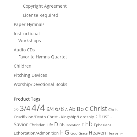
Copyright Agreement
License Required
Paper Hymnals
Instructional
Workshops
Audio CDs
Favorite Hymns Quartet
Children
Pitching Devices
Worship/Devotional Books
Product Tags
4/4
3/4
Christ
6/8
Ab
Bb
C
6/4
Christ -
A
2/2
Christ -
Crucifixion/Death
Christ - Kingship/Lordship
Eb
D
Savior
Christian Life
Db
E
Ephesians
Devotion
F
G
Heaven
Exhortation/Admonition
God
Heaven -
Grace