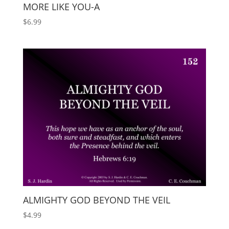
MORE LIKE YOU-A
$
6.99
ALMIGHTY GOD BEYOND THE VEIL
$
4.99