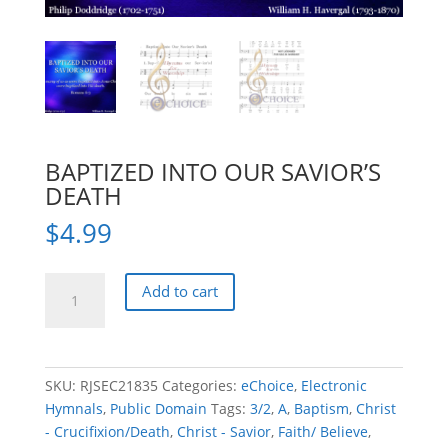
BAPTIZED INTO OUR SAVIOR’S
DEATH
$
4.99
BAPTIZED
Add to cart
INTO
OUR
SAVIOR'S
DEATH
SKU:
RJSEC21835
Categories:
eChoice
,
Electronic
quantity
Hymnals
,
Public Domain
Tags:
3/2
,
A
,
Baptism
,
Christ
- Crucifixion/Death
,
Christ - Savior
,
Faith/ Believe
,