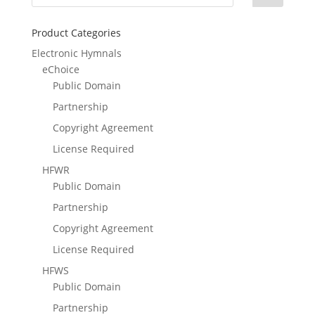
Product Categories
Electronic Hymnals
eChoice
Public Domain
Partnership
Copyright Agreement
License Required
HFWR
Public Domain
Partnership
Copyright Agreement
License Required
HFWS
Public Domain
Partnership