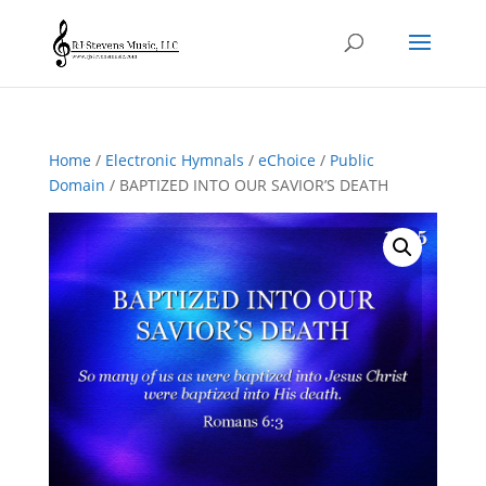
Home
/
Electronic Hymnals
/
eChoice
/
Public
Domain
/ BAPTIZED INTO OUR SAVIOR’S DEATH