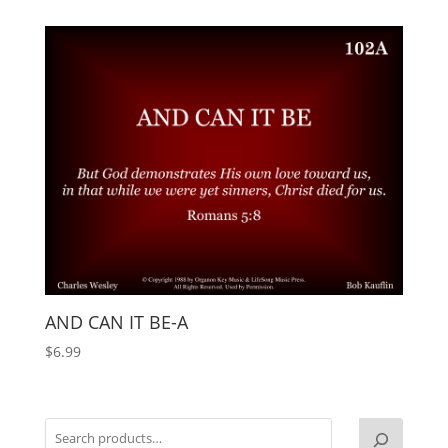
AND CAN IT BE-A
$
6.99