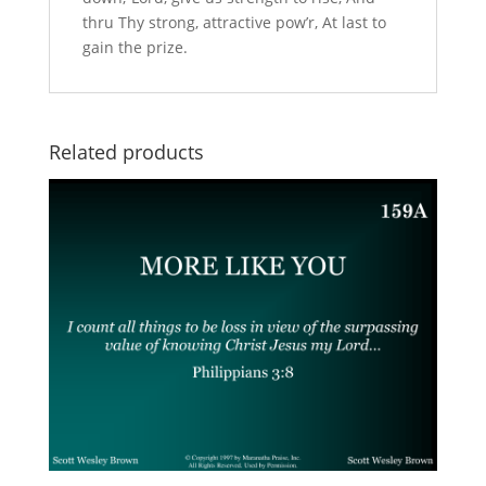
thru Thy strong, attractive pow’r, At last to
gain the prize.
Related products