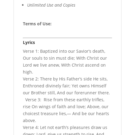
Unlimited Use and Copies
Terms of Use
:
Lyrics
Verse 1: Baptized into our Savior’s death,
Our souls to sin must die; With Christ our
Lord we live anew, With Christ ascend on
high.
Verse 2: There by His Father’s side He sits,
Enthroned divinely fair; Yet owns Himself
our Brother still, And our forerunner there.
Verse 3: Rise from these earthly trifles,
rise On wings of faith and love; Above, our
choicest treasure lies,— And be our hearts
above.
Verse 4: Let not earth’s pleasures draw us
down; Lord, give us strength to rise, And