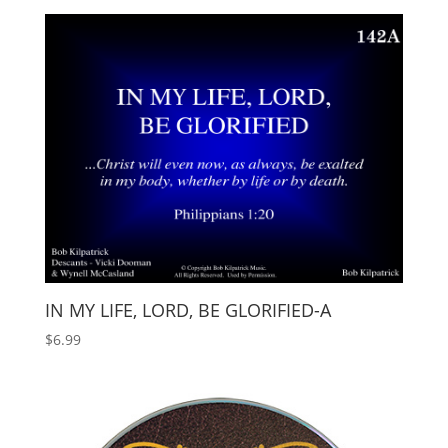
IN MY LIFE, LORD, BE GLORIFIED-A
$
6.99