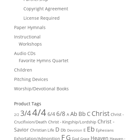
Copyright Agreement
License Required
Paper Hymnals
Instructional
Workshops
Audio CDs
Favorite Hymns Quartet
Children
Pitching Devices
Worship/Devotional Books
Product Tags
4/4
3/4
Christ
6/8
Ab
Bb
C
6/4
Christ -
A
2/2
Christ -
Crucifixion/Death
Christ - Kingship/Lordship
Eb
D
Savior
Christian Life
Db
E
Ephesians
Devotion
F
G
Heaven
Exhortation/Admonition
God
Heaven -
Grace