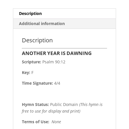
Description
Additional information
Description
ANOTHER YEAR IS DAWNING
Scripture:
Psalm 90:12
Key:
F
Time Signature:
4/4
Hymn Status:
Public Domain
(This hymn is
free to use for display and print)
Terms of Use
:
None