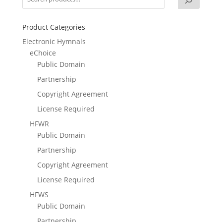
Product Categories
Electronic Hymnals
eChoice
Public Domain
Partnership
Copyright Agreement
License Required
HFWR
Public Domain
Partnership
Copyright Agreement
License Required
HFWS
Public Domain
Partnership