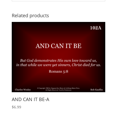
Related products
AND CAN IT BE-A
$
6.99