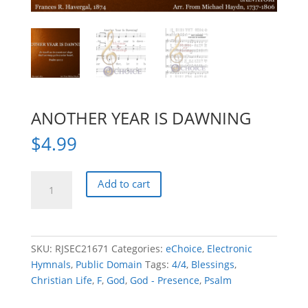
ANOTHER YEAR IS DAWNING
$
4.99
ANOTHER
Add to cart
YEAR
IS
DAWNING
quantity
SKU:
RJSEC21671
Categories:
eChoice
,
Electronic
Hymnals
,
Public Domain
Tags:
4/4
,
Blessings
,
Christian Life
,
F
,
God
,
God - Presence
,
Psalm