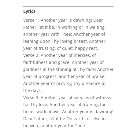
Lyrics
Verse 1: Another year is dawning! Dear
Father, let it be, In working or in waiting,
another year with Thee; Another year of
leaning upon Thy loving breast, Another
year of trusting, of quiet, happy rest.
Verse 2: Another year of mercies, of
faithfulness and grace; Another year of
gladness in the shining of Thy face; Another
year of progress, another year of praise,
Another year of proving Thy presence all
the days.
Verse 3: Another year of service, of witness
for Thy love; Another year of training for
holier work above. Another year is dawning!
Dear Father, let it be On earth, or else in
heaven, another year for Thee.