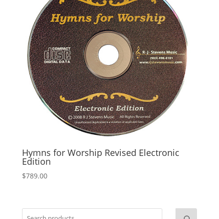
Hymns for Worship Revised Electronic
Edition
$
789.00