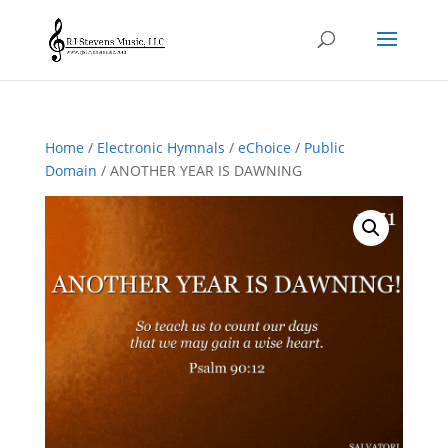
Home
/
Electronic Hymnals
/
eChoice
/
Public
Domain
/ ANOTHER YEAR IS DAWNING