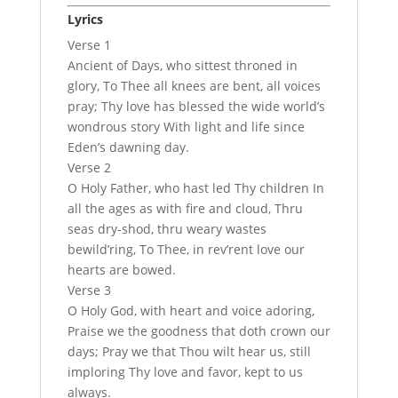
Lyrics
Verse 1
Ancient of Days, who sittest throned in
glory, To Thee all knees are bent, all voices
pray; Thy love has blessed the wide world’s
wondrous story With light and life since
Eden’s dawning day.
Verse 2
O Holy Father, who hast led Thy children In
all the ages as with fire and cloud, Thru
seas dry-shod, thru weary wastes
bewild’ring, To Thee, in rev’rent love our
hearts are bowed.
Verse 3
O Holy God, with heart and voice adoring,
Praise we the goodness that doth crown our
days; Pray we that Thou wilt hear us, still
imploring Thy love and favor, kept to us
always.