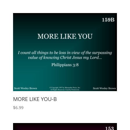
MORE LIKE YOU-B
$
6.99