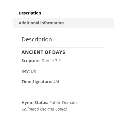
Description
Additional information
Description
ANCIENT OF DAYS
Scripture:
Daniel 7:9
Key:
Db
Time Signature:
4/4
Hymn Status:
Public Domain
Unlimited Use and Copies