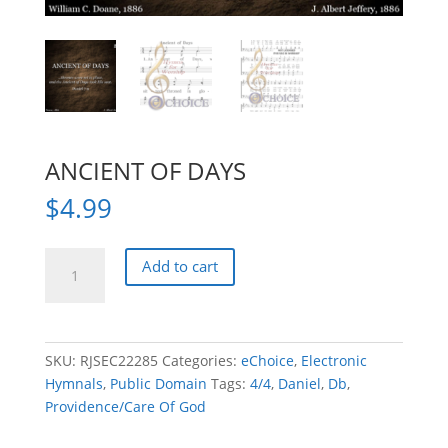
ANCIENT OF DAYS
$
4.99
ANCIENT
Add to cart
OF
DAYS
quantity
SKU:
RJSEC22285
Categories:
eChoice
,
Electronic
Hymnals
,
Public Domain
Tags:
4/4
,
Daniel
,
Db
,
Providence/Care Of God