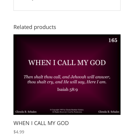
Related products
WHEN I CALL MY GOD
$
4.99