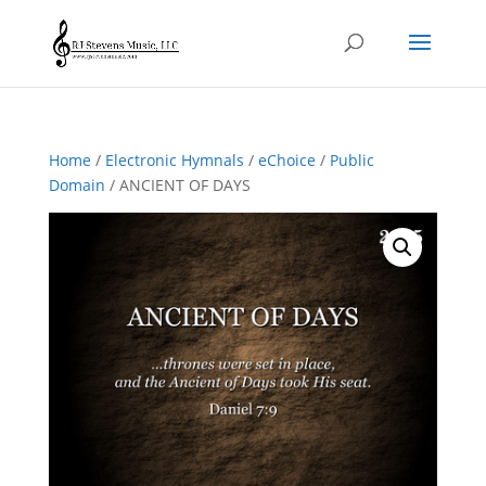
Home
/
Electronic Hymnals
/
eChoice
/
Public
Domain
/ ANCIENT OF DAYS