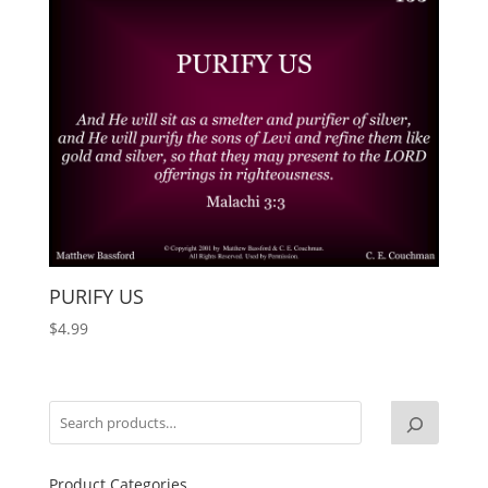
PURIFY US
$
4.99
Product Categories