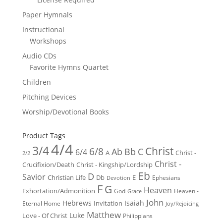
Paper Hymnals
Instructional
Workshops
Audio CDs
Favorite Hymns Quartet
Children
Pitching Devices
Worship/Devotional Books
Product Tags
4/4
3/4
Christ
6/8
Ab
Bb
C
6/4
Christ -
A
2/2
Christ -
Crucifixion/Death
Christ - Kingship/Lordship
Eb
D
Savior
Christian Life
Db
E
Ephesians
Devotion
F
G
Heaven
Exhortation/Admonition
God
Heaven -
Grace
John
Hebrews
Isaiah
Invitation
Eternal Home
Joy/Rejoicing
Matthew
Luke
Love - Of Christ
Philippians