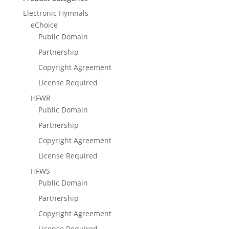
Electronic Hymnals
eChoice
Public Domain
Partnership
Copyright Agreement
License Required
HFWR
Public Domain
Partnership
Copyright Agreement
License Required
HFWS
Public Domain
Partnership
Copyright Agreement
License Required