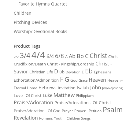
Favorite Hymns Quartet
Children
Pitching Devices
Worship/Devotional Books
Product Tags
4/4
3/4
Christ
6/8
Ab
Bb
C
6/4
Christ -
A
2/2
Christ -
Crucifixion/Death
Christ - Kingship/Lordship
Eb
D
Savior
Christian Life
Db
E
Ephesians
Devotion
F
G
Heaven
Exhortation/Admonition
God
Heaven -
Grace
John
Hebrews
Isaiah
Invitation
Eternal Home
Joy/Rejoicing
Matthew
Luke
Love - Of Christ
Philippians
Praise/Adoration
Praise/Adoration - Of Christ
Psalm
Praise/Adoration - Of God
Prayer
Prayer - Petition
Revelation
Romans
Youth - Children Songs