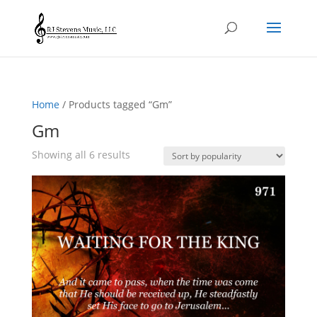
Home
/ Products tagged “Gm”
Gm
Sorted
Showing all 6 results
by
popularity