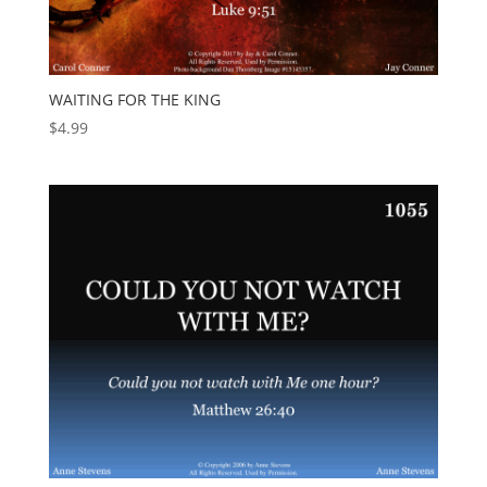
WAITING FOR THE KING
$
4.99