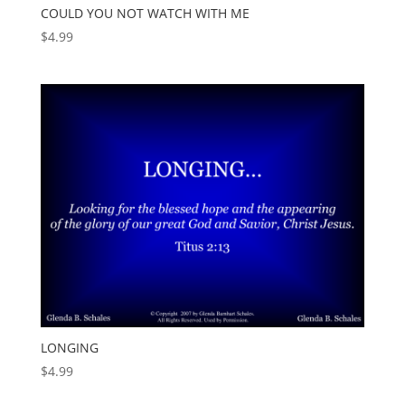
COULD YOU NOT WATCH WITH ME
$
4.99
LONGING
$
4.99