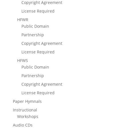
Copyright Agreement
License Required
HFWR
Public Domain
Partnership
Copyright Agreement
License Required
HFWS
Public Domain
Partnership
Copyright Agreement
License Required
Paper Hymnals
Instructional
Workshops
Audio CDs