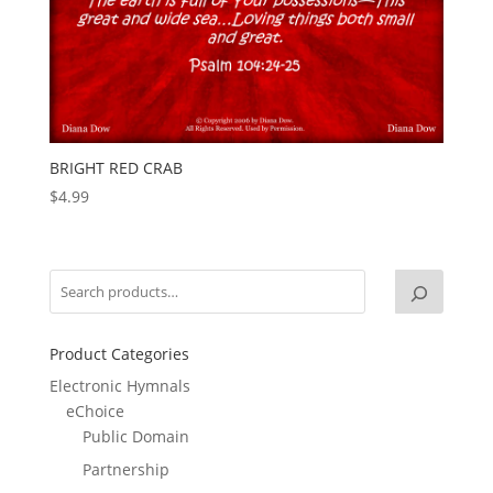
BRIGHT RED CRAB
$
4.99
Product Categories
Electronic Hymnals
eChoice
Public Domain
Partnership