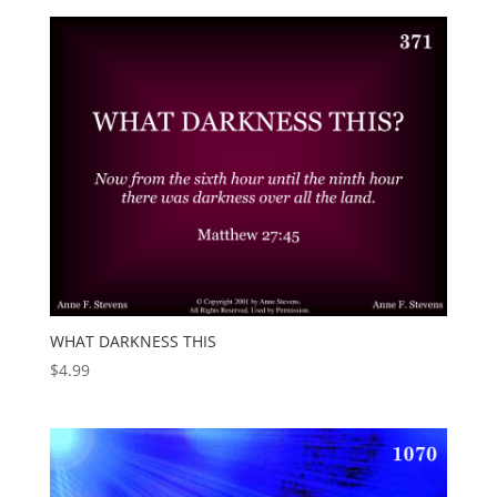
WHAT DARKNESS THIS
$
4.99