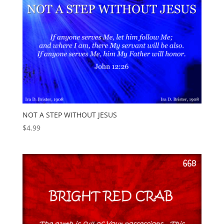
NOT A STEP WITHOUT JESUS
$
4.99