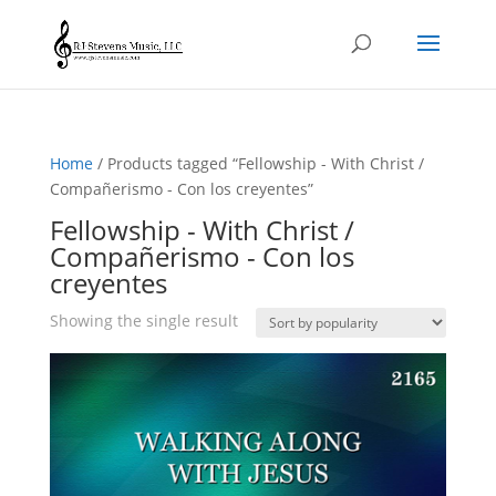
Home
/ Products tagged “Fellowship - With Christ /
Compañerismo - Con los creyentes”
Fellowship - With Christ /
Compañerismo - Con los
creyentes
Showing the single result