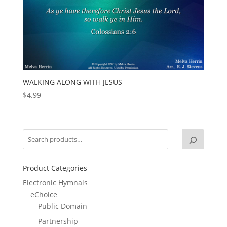
WALKING ALONG WITH JESUS
$
4.99
Product Categories
Electronic Hymnals
eChoice
Public Domain
Partnership