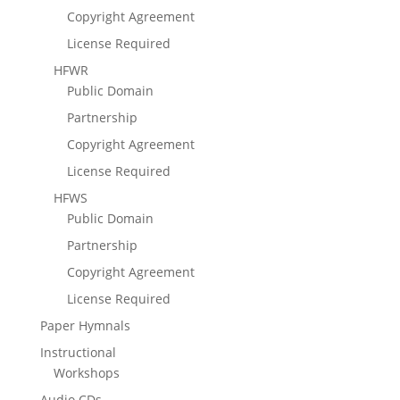
Copyright Agreement
License Required
HFWR
Public Domain
Partnership
Copyright Agreement
License Required
HFWS
Public Domain
Partnership
Copyright Agreement
License Required
Paper Hymnals
Instructional
Workshops
Audio CDs