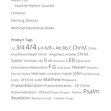
Favorite Hymns Quartet
Children
Pitching Devices
Worship/Devotional Books
Product Tags
4/4
3/4
Christ
6/8
Ab
Bb
C
6/4
Christ -
A
2/2
Christ -
Crucifixion/Death
Christ - Kingship/Lordship
Eb
D
Savior
Christian Life
Db
E
Ephesians
Devotion
F
G
Heaven
Exhortation/Admonition
God
Heaven -
Grace
John
Hebrews
Isaiah
Invitation
Eternal Home
Joy/Rejoicing
Matthew
Luke
Love - Of Christ
Philippians
Praise/Adoration
Praise/Adoration - Of Christ
Psalm
Praise/Adoration - Of God
Prayer
Prayer - Petition
Revelation
Romans
Youth - Children Songs