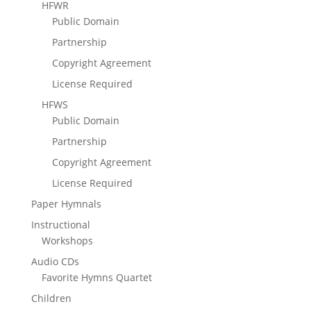
HFWR
Public Domain
Partnership
Copyright Agreement
License Required
HFWS
Public Domain
Partnership
Copyright Agreement
License Required
Paper Hymnals
Instructional
Workshops
Audio CDs
Favorite Hymns Quartet
Children