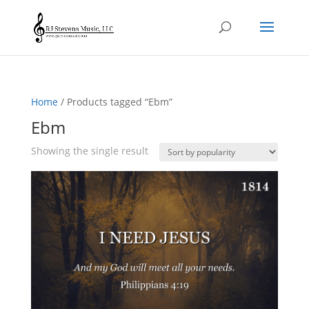
Home
/ Products tagged “Ebm”
Ebm
Showing the single result