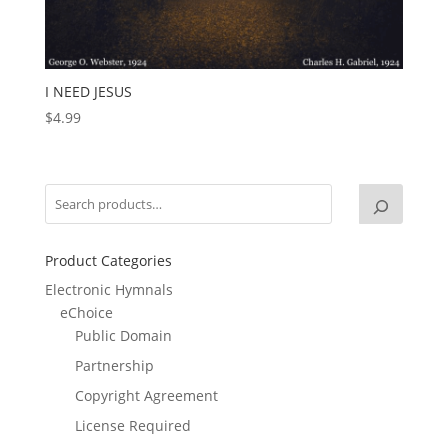
I NEED JESUS
$
4.99
Product Categories
Electronic Hymnals
eChoice
Public Domain
Partnership
Copyright Agreement
License Required