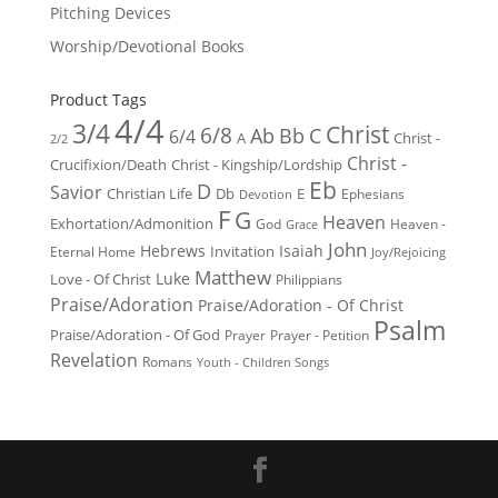
Pitching Devices
Worship/Devotional Books
Product Tags
4/4
3/4
Christ
6/8
Ab
Bb
C
6/4
Christ -
A
2/2
Christ -
Crucifixion/Death
Christ - Kingship/Lordship
Eb
D
Savior
Christian Life
Db
E
Ephesians
Devotion
F
G
Heaven
Exhortation/Admonition
God
Heaven -
Grace
John
Hebrews
Isaiah
Invitation
Eternal Home
Joy/Rejoicing
Matthew
Luke
Love - Of Christ
Philippians
Praise/Adoration
Praise/Adoration - Of Christ
Psalm
Praise/Adoration - Of God
Prayer
Prayer - Petition
Revelation
Romans
Youth - Children Songs