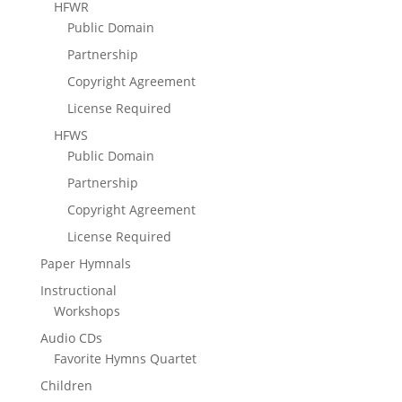
HFWR
Public Domain
Partnership
Copyright Agreement
License Required
HFWS
Public Domain
Partnership
Copyright Agreement
License Required
Paper Hymnals
Instructional
Workshops
Audio CDs
Favorite Hymns Quartet
Children