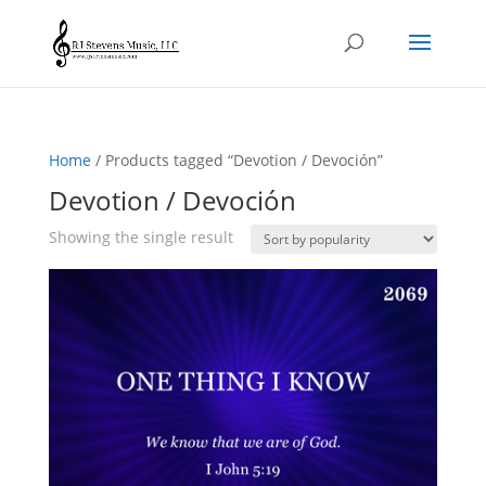
Home
/ Products tagged “Devotion / Devoción”
Devotion / Devoción
Showing the single result