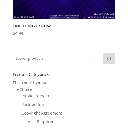
ONE THING I KNOW
$
4.99
Product Categories
Electronic Hymnals
eChoice
Public Domain
Partnership
Copyright Agreement
License Required