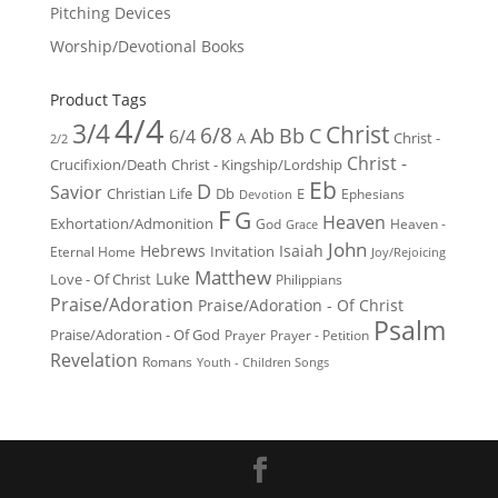
Pitching Devices
Worship/Devotional Books
Product Tags
4/4
3/4
Christ
6/8
Ab
Bb
C
6/4
Christ -
A
2/2
Christ -
Crucifixion/Death
Christ - Kingship/Lordship
Eb
D
Savior
Christian Life
Db
E
Ephesians
Devotion
F
G
Heaven
Exhortation/Admonition
God
Heaven -
Grace
John
Hebrews
Isaiah
Invitation
Eternal Home
Joy/Rejoicing
Matthew
Luke
Love - Of Christ
Philippians
Praise/Adoration
Praise/Adoration - Of Christ
Psalm
Praise/Adoration - Of God
Prayer
Prayer - Petition
Revelation
Romans
Youth - Children Songs