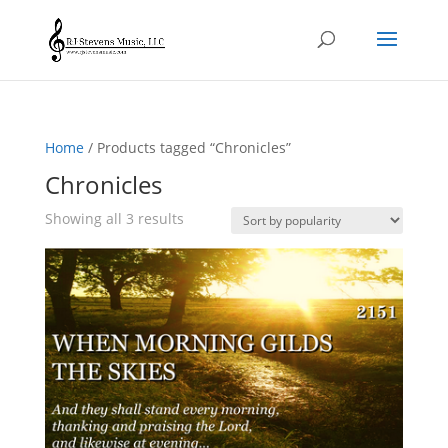
Home
/ Products tagged “Chronicles”
Chronicles
Sorted
Showing all 3 results
by
popularity