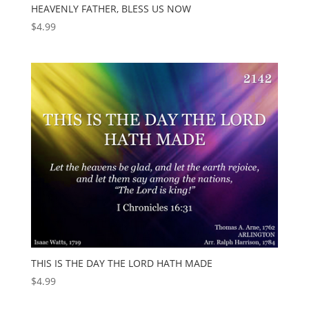
HEAVENLY FATHER, BLESS US NOW
$
4.99
THIS IS THE DAY THE LORD HATH MADE
$
4.99