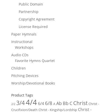
Public Domain
Partnership
Copyright Agreement
License Required
Paper Hymnals
Instructional
Workshops
Audio CDs
Favorite Hymns Quartet
Children
Pitching Devices
Worship/Devotional Books
Product Tags
4/4
3/4
Christ
6/8
Ab
Bb
C
6/4
Christ -
A
2/2
Christ -
Crucifixion/Death
Christ - Kingship/Lordship