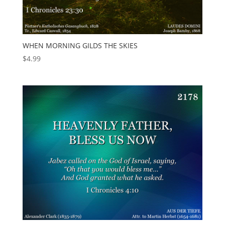
WHEN MORNING GILDS THE SKIES
$
4.99