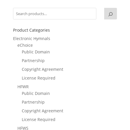
Product Categories
Electronic Hymnals
eChoice
Public Domain
Partnership
Copyright Agreement
License Required
HFWR
Public Domain
Partnership
Copyright Agreement
License Required
HFWS