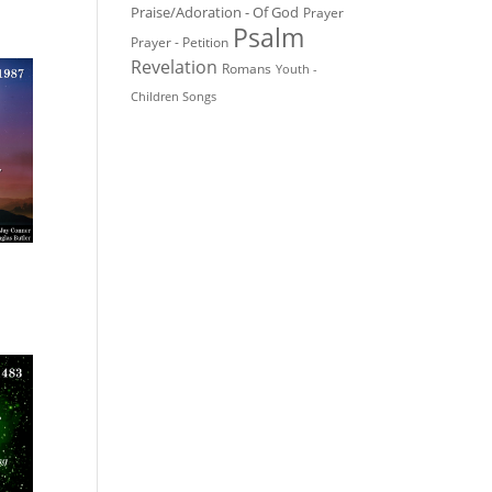
Praise/Adoration - Of God
Prayer
Psalm
Prayer - Petition
Revelation
Romans
Youth -
Children Songs