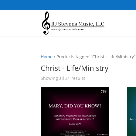
Home
/ Products tagged “Christ - Life/Ministry”
Christ - Life/Ministry
Sorted
Showing all 21 results
by
popularity