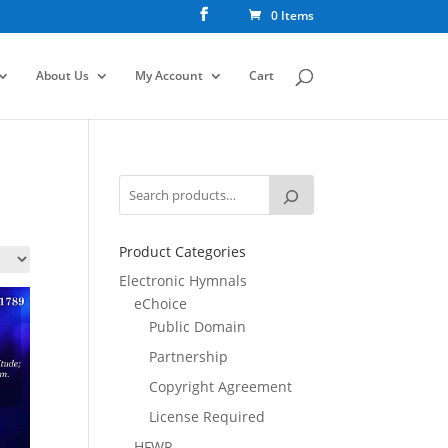
0 Items
About Us
My Account
Cart
Product Categories
Electronic Hymnals
eChoice
Public Domain
Partnership
Copyright Agreement
License Required
HFWR