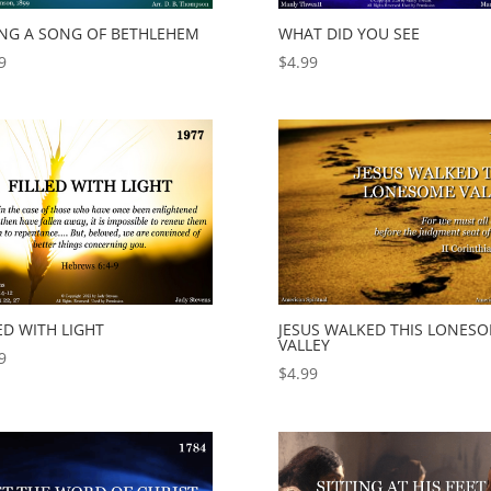
ING A SONG OF BETHLEHEM
WHAT DID YOU SEE
9
$
4.99
ED WITH LIGHT
JESUS WALKED THIS LONES
VALLEY
9
$
4.99