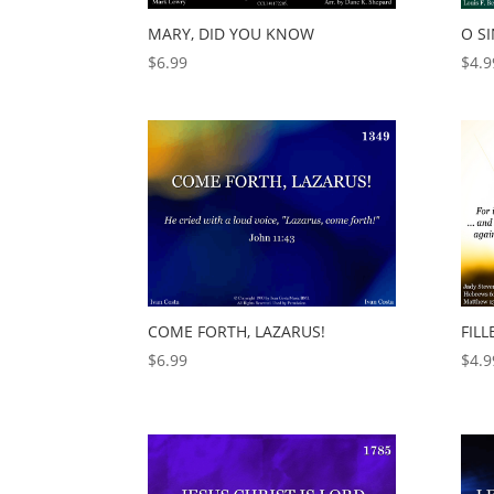
MARY, DID YOU KNOW
O S
$
6.99
$
4.9
FILL
COME FORTH, LAZARUS!
$
4.9
$
6.99