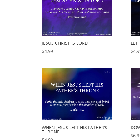
JESUS CHRIST IS LORD
LET
$
4.99
$
4.9
WHEN JESUS LEFT HIS FATHER’S
DOW
THRONE
$
6.9
$
4.99