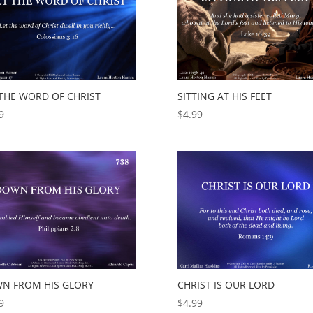
 THE WORD OF CHRIST
SITTING AT HIS FEET
9
$
4.99
N FROM HIS GLORY
CHRIST IS OUR LORD
9
$
4.99