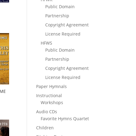
Public Domain
Partnership
Copyright Agreement
License Required
HFWS
Public Domain
Partnership
Copyright Agreement
License Required
Paper Hymnals
OME
Instructional
Workshops
Audio CDs
Favorite Hymns Quartet
Children