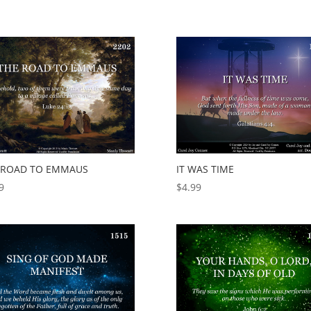
 ROAD TO EMMAUS
IT WAS TIME
9
$
4.99