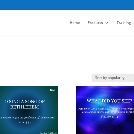
Home
Products
Training