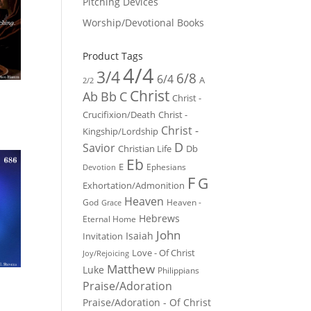
Pitching Devices
Worship/Devotional Books
Product Tags
4/4
3/4
6/8
6/4
A
2/2
Christ
Ab
Bb
C
Christ -
Crucifixion/Death
Christ -
Christ -
Kingship/Lordship
D
Savior
Christian Life
Db
Eb
E
Ephesians
Devotion
F
G
Exhortation/Admonition
Heaven
God
Heaven -
Grace
Hebrews
Eternal Home
John
Isaiah
Invitation
Love - Of Christ
Joy/Rejoicing
Matthew
Luke
Philippians
Praise/Adoration
Praise/Adoration - Of Christ