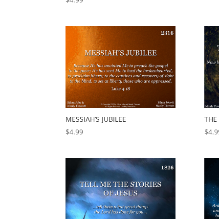
MESSIAH’S JUBILEE
THE
$
4.99
$
4.9