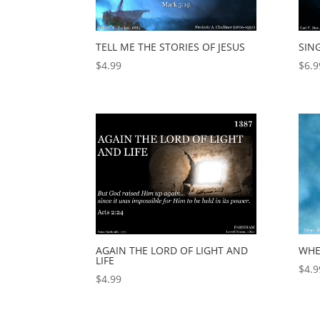
TELL ME THE STORIES OF JESUS
SIN
$
4.99
$
6.9
AGAIN THE LORD OF LIGHT AND
WHE
LIFE
$
4.9
$
4.99