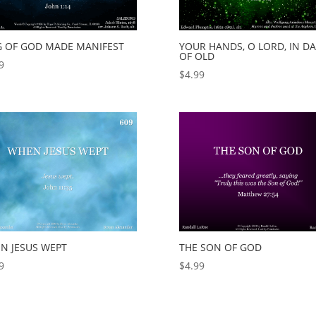
G OF GOD MADE MANIFEST
YOUR HANDS, O LORD, IN DA
OF OLD
9
$
4.99
N JESUS WEPT
THE SON OF GOD
9
$
4.99