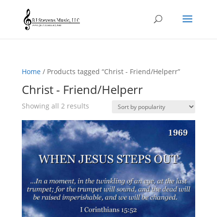
Home
/ Products tagged “Christ - Friend/Helperr”
Christ - Friend/Helperr
Sorted
Showing all 2 results
by
popularity