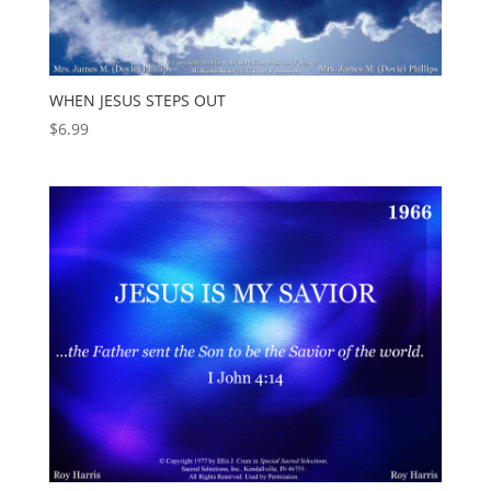
WHEN JESUS STEPS OUT
$
6.99