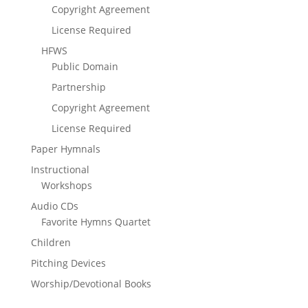
Copyright Agreement
License Required
HFWS
Public Domain
Partnership
Copyright Agreement
License Required
Paper Hymnals
Instructional
Workshops
Audio CDs
Favorite Hymns Quartet
Children
Pitching Devices
Worship/Devotional Books