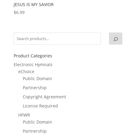
JESUS IS MY SAVIOR
$
6.99
Product Categories
Electronic Hymnals
eChoice
Public Domain
Partnership
Copyright Agreement
License Required
HFWR
Public Domain
Partnership