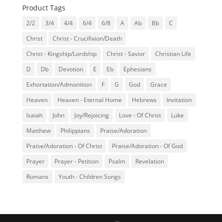
Product Tags
2/2
3/4
4/4
6/4
6/8
A
Ab
Bb
C
Christ
Christ - Crucifixion/Death
Christ - Kingship/Lordship
Christ - Savior
Christian Life
D
Db
Devotion
E
Eb
Ephesians
Exhortation/Admonition
F
G
God
Grace
Heaven
Heaven - Eternal Home
Hebrews
Invitation
Isaiah
John
Joy/Rejoicing
Love - Of Christ
Luke
Matthew
Philippians
Praise/Adoration
Praise/Adoration - Of Christ
Praise/Adoration - Of God
Prayer
Prayer - Petition
Psalm
Revelation
Romans
Youth - Children Songs