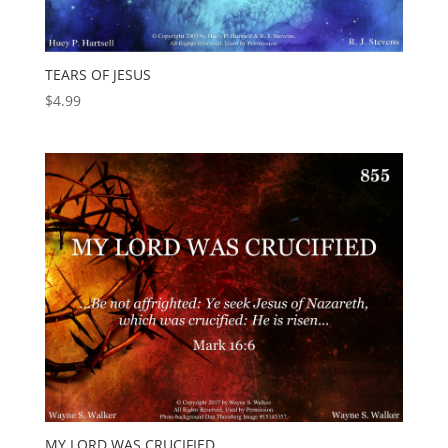
TEARS OF JESUS
$
4.99
MY LORD WAS CRUCIFIED