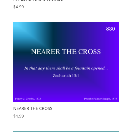
$
4.99
NEARER THE CROSS
$
4.99