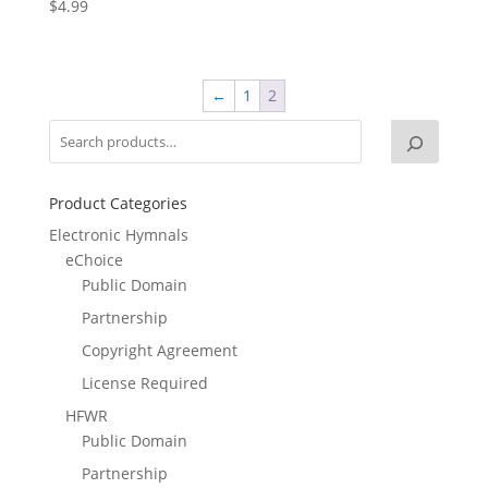
$
4.99
←
1
2
Product Categories
Electronic Hymnals
eChoice
Public Domain
Partnership
Copyright Agreement
License Required
HFWR
Public Domain
Partnership