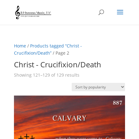
Home
/
Products tagged “Christ -
Crucifixion/Death”
/ Page 2
Christ - Crucifixion/Death
Sorted
Showing 121–129 of 129 results
by
popularity