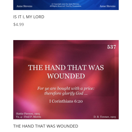
IS IT I, MY LORD
$
4.99
THE HAND THAT WAS WOUNDED