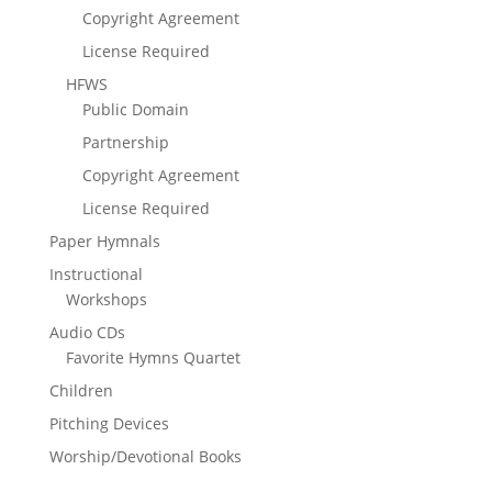
Copyright Agreement
License Required
HFWS
Public Domain
Partnership
Copyright Agreement
License Required
Paper Hymnals
Instructional
Workshops
Audio CDs
Favorite Hymns Quartet
Children
Pitching Devices
Worship/Devotional Books