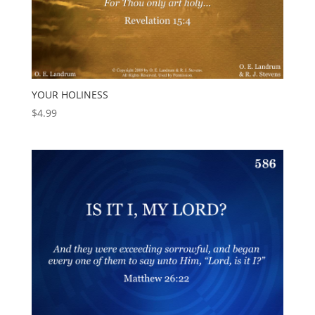
YOUR HOLINESS
$
4.99