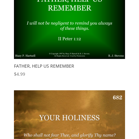
FATHER, HELP US REMEMBER
$
4.99