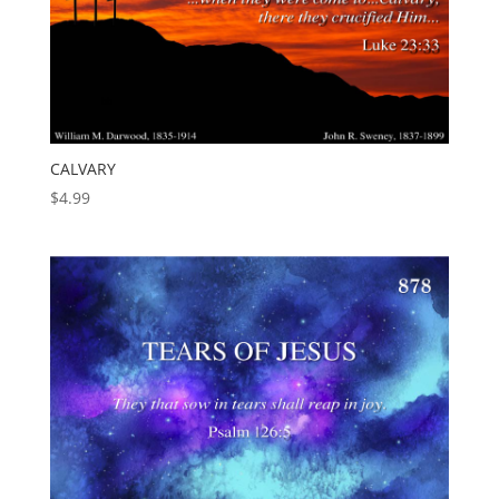
CALVARY
$
4.99