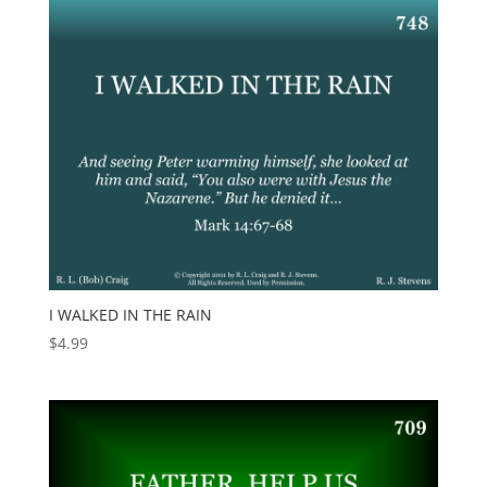
I WALKED IN THE RAIN
$
4.99