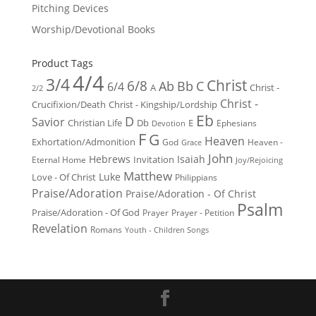
Pitching Devices
Worship/Devotional Books
Product Tags
4/4
3/4
Christ
6/8
Ab
Bb
C
6/4
Christ -
A
2/2
Christ -
Crucifixion/Death
Christ - Kingship/Lordship
Eb
D
Savior
Christian Life
Db
E
Ephesians
Devotion
F
G
Heaven
Exhortation/Admonition
God
Heaven -
Grace
John
Hebrews
Isaiah
Invitation
Eternal Home
Joy/Rejoicing
Matthew
Luke
Love - Of Christ
Philippians
Praise/Adoration
Praise/Adoration - Of Christ
Psalm
Praise/Adoration - Of God
Prayer
Prayer - Petition
Revelation
Romans
Youth - Children Songs