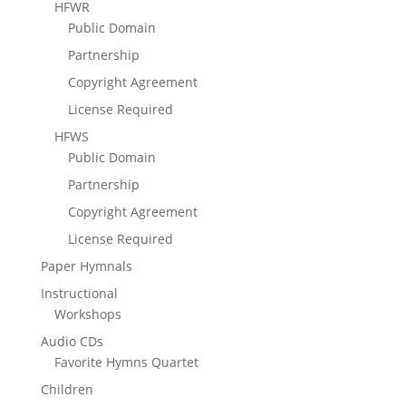
HFWR
Public Domain
Partnership
Copyright Agreement
License Required
HFWS
Public Domain
Partnership
Copyright Agreement
License Required
Paper Hymnals
Instructional
Workshops
Audio CDs
Favorite Hymns Quartet
Children