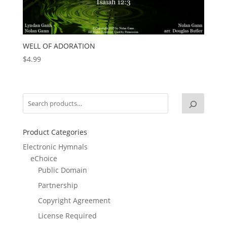
WELL OF ADORATION
$
4.99
Product Categories
Electronic Hymnals
eChoice
Public Domain
Partnership
Copyright Agreement
License Required