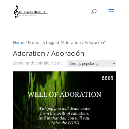
Home
/ Products tagged “Adoration / Adoración”
Adoration / Adoración
Showing the single result