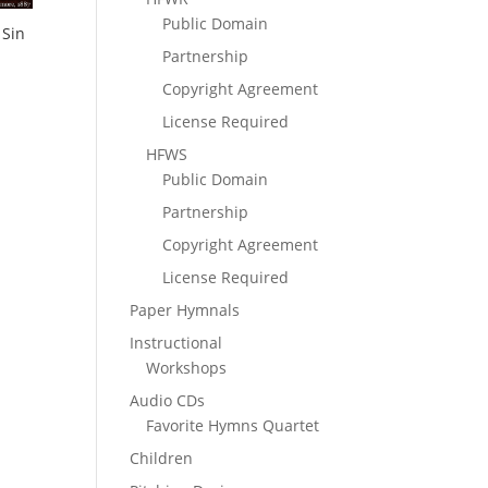
Public Domain
 Sin
Partnership
Copyright Agreement
License Required
HFWS
Public Domain
Partnership
Copyright Agreement
License Required
Paper Hymnals
Instructional
Workshops
Audio CDs
Favorite Hymns Quartet
Children