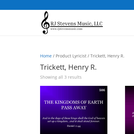
Home
/ Product Lyricist / Trickett, Henry R.
Trickett, Henry R.
Sorted
Showing all 3 results
by
popularity