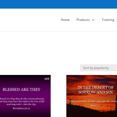
Home
Products
Training