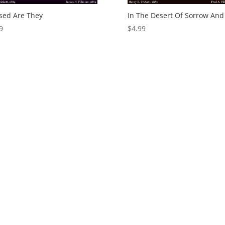
sed Are They
In The Desert Of Sorrow And
9
$
4.99