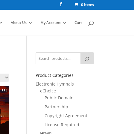
0 Items
About Us
My Account
Cart
Product Categories
Electronic Hymnals
eChoice
Public Domain
Partnership
Copyright Agreement
License Required
HFWR