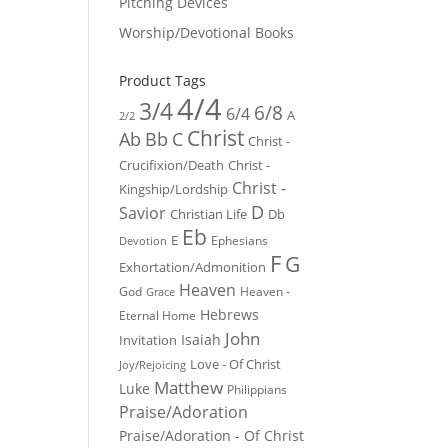
Pitching Devices
Worship/Devotional Books
Product Tags
4/4
3/4
6/8
6/4
A
2/2
Christ
Ab
Bb
C
Christ -
Crucifixion/Death
Christ -
Christ -
Kingship/Lordship
D
Savior
Christian Life
Db
Eb
E
Ephesians
Devotion
F
G
Exhortation/Admonition
Heaven
God
Heaven -
Grace
Hebrews
Eternal Home
John
Isaiah
Invitation
Love - Of Christ
Joy/Rejoicing
Matthew
Luke
Philippians
Praise/Adoration
Praise/Adoration - Of Christ