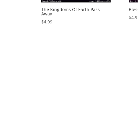
The Kingdoms Of Earth Pass
Bles
Away
$
4.9
$
4.99