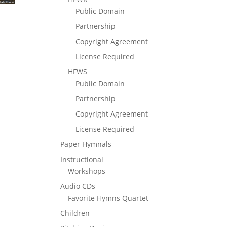
Public Domain
Partnership
Copyright Agreement
License Required
HFWS
Public Domain
Partnership
Copyright Agreement
License Required
Paper Hymnals
Instructional
Workshops
Audio CDs
Favorite Hymns Quartet
Children