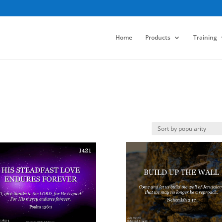
Home
Products
Training