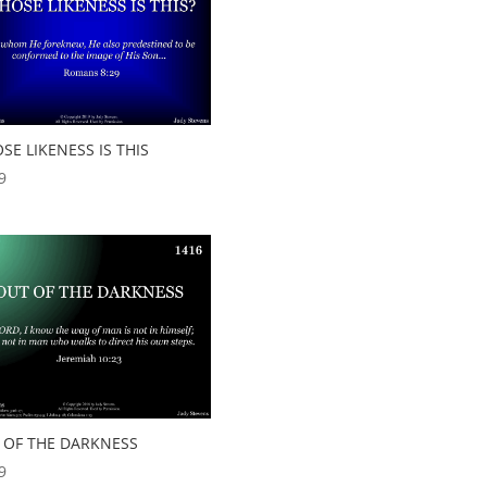
SE LIKENESS IS THIS
9
 OF THE DARKNESS
9