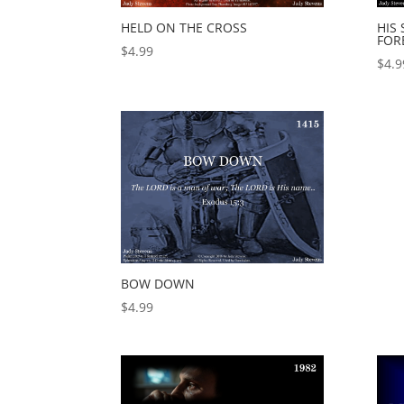
HELD ON THE CROSS
HIS
FOR
$
4.99
$
4.9
BOW DOWN
$
4.99