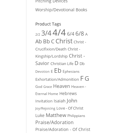
Pitching Devices
Worship/Devotional Books
Product Tags
4/4
3/4
6/8
6/4
A
2/2
Christ
Ab
Bb
C
Christ -
Crucifixion/Death
Christ -
Christ -
Kingship/Lordship
D
Savior
Christian Life
Db
Eb
E
Ephesians
Devotion
F
G
Exhortation/Admonition
Heaven
God
Heaven -
Grace
Hebrews
Eternal Home
John
Isaiah
Invitation
Love - Of Christ
Joy/Rejoicing
Matthew
Luke
Philippians
Praise/Adoration
Praise/Adoration - Of Christ