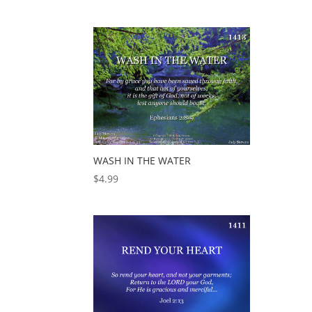
WASH IN THE WATER
$
4.99