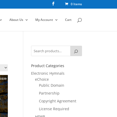
0 Items
About Us
My Account
Cart
Product Categories
Electronic Hymnals
eChoice
Public Domain
Partnership
Copyright Agreement
License Required
HFWR