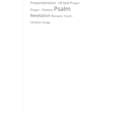
Praise/Adoration - Of God
Prayer
Psalm
Prayer - Petition
Revelation
Romans
Youth -
Children Songs