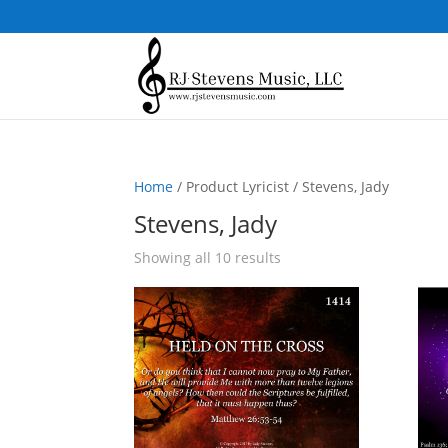
Home
/ Product Lyricist / Stevens, Jady
Stevens, Jady
Sorted
Showing all 10 results
by
popularity