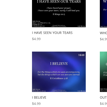
I HAVE SEEN YOUR TEARS
WHO
$
4.99
$
4.9
I BELIEVE
OUT
$
4.99
$
4.9