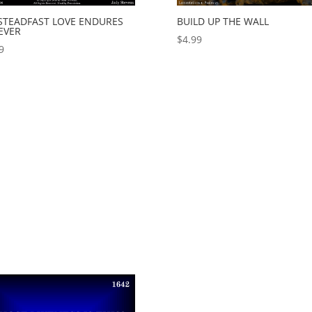
 STEADFAST LOVE ENDURES
BUILD UP THE WALL
EVER
$
4.99
9