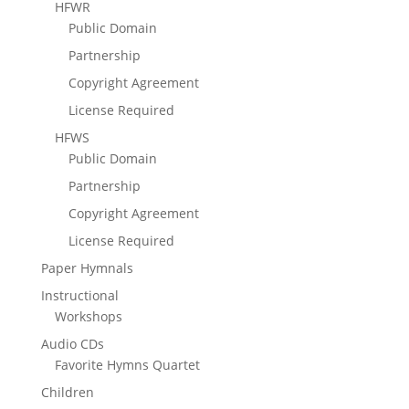
HFWR
Public Domain
Partnership
Copyright Agreement
License Required
HFWS
Public Domain
Partnership
Copyright Agreement
License Required
Paper Hymnals
Instructional
Workshops
Audio CDs
Favorite Hymns Quartet
Children