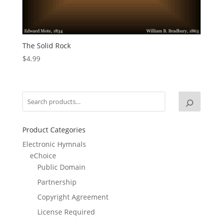
The Solid Rock
$
4.99
Product Categories
Electronic Hymnals
eChoice
Public Domain
Partnership
Copyright Agreement
License Required