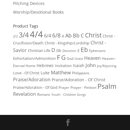
Pitching Devices
Worship/Devotional Books
Product Tags
4/4
3/4
Christ
6/8
Ab
Bb
C
6/4
Christ -
A
2/2
Christ -
Crucifixion/Death
Christ - Kingship/Lordship
Eb
D
Savior
Christian Life
Db
E
Ephesians
Devotion
F
G
Heaven
Exhortation/Admonition
God
Heaven -
Grace
John
Hebrews
Isaiah
Invitation
Eternal Home
Joy/Rejoicing
Matthew
Luke
Love - Of Christ
Philippians
Praise/Adoration
Praise/Adoration - Of Christ
Psalm
Praise/Adoration - Of God
Prayer
Prayer - Petition
Revelation
Romans
Youth - Children Songs