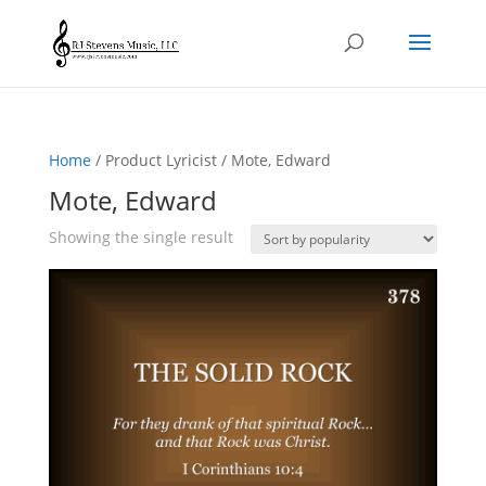
Home
/ Product Lyricist / Mote, Edward
Mote, Edward
Showing the single result