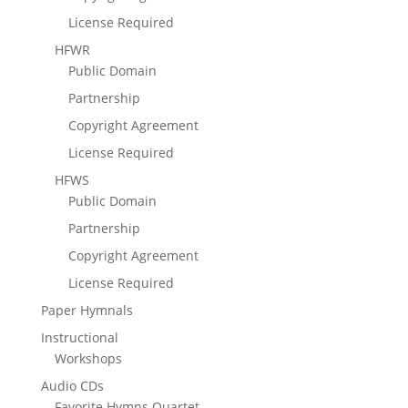
License Required
HFWR
Public Domain
Partnership
Copyright Agreement
License Required
HFWS
Public Domain
Partnership
Copyright Agreement
License Required
Paper Hymnals
Instructional
Workshops
Audio CDs
Favorite Hymns Quartet