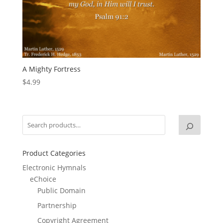
A Mighty Fortress
$
4.99
Product Categories
Electronic Hymnals
eChoice
Public Domain
Partnership
Copyright Agreement