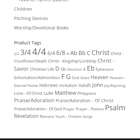
Children
Pitching Devices
Worship/Devotional Books
Product Tags
4/4
3/4
Christ
6/8
Ab
Bb
C
6/4
Christ -
A
2/2
Christ -
Crucifixion/Death
Christ - Kingship/Lordship
Eb
D
Savior
Christian Life
Db
E
Ephesians
Devotion
F
G
Heaven
Exhortation/Admonition
God
Heaven -
Grace
John
Hebrews
Isaiah
Invitation
Eternal Home
Joy/Rejoicing
Matthew
Luke
Love - Of Christ
Philippians
Praise/Adoration
Praise/Adoration - Of Christ
Psalm
Praise/Adoration - Of God
Prayer
Prayer - Petition
Revelation
Romans
Youth - Children Songs