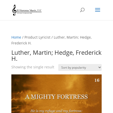
Home
/ Product Lyricist / Luther, Martin; Hedge,
Frederick H.
Luther, Martin; Hedge, Frederick
H.
Showing the single result