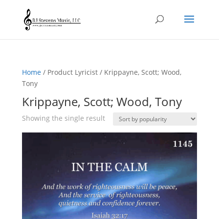
Home
/ Product Lyricist / Krippayne, Scott; Wood,
Tony
Krippayne, Scott; Wood, Tony
Showing the single result