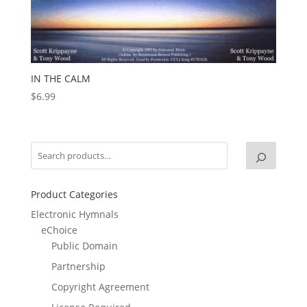
IN THE CALM
$
6.99
Product Categories
Electronic Hymnals
eChoice
Public Domain
Partnership
Copyright Agreement