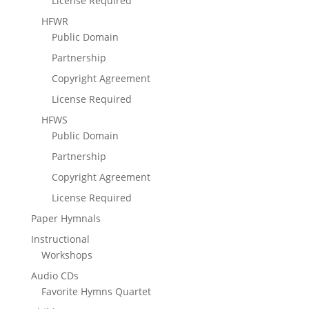
License Required
HFWR
Public Domain
Partnership
Copyright Agreement
License Required
HFWS
Public Domain
Partnership
Copyright Agreement
License Required
Paper Hymnals
Instructional
Workshops
Audio CDs
Favorite Hymns Quartet