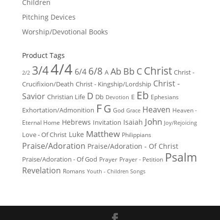
Children
Pitching Devices
Worship/Devotional Books
Product Tags
4/4
3/4
Christ
6/8
Ab
Bb
C
6/4
Christ -
A
2/2
Christ -
Crucifixion/Death
Christ - Kingship/Lordship
Eb
D
Savior
Christian Life
Db
E
Ephesians
Devotion
F
G
Heaven
Exhortation/Admonition
God
Heaven -
Grace
John
Hebrews
Isaiah
Invitation
Eternal Home
Joy/Rejoicing
Matthew
Luke
Love - Of Christ
Philippians
Praise/Adoration
Praise/Adoration - Of Christ
Psalm
Praise/Adoration - Of God
Prayer
Prayer - Petition
Revelation
Romans
Youth - Children Songs