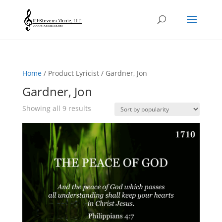
Home
/ Product Lyricist / Gardner, Jon
Gardner, Jon
Sorted
Showing all 9 results
by
popularity