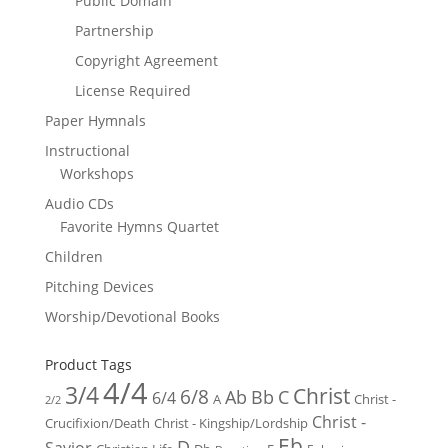
Public Domain
Partnership
Copyright Agreement
License Required
Paper Hymnals
Instructional
Workshops
Audio CDs
Favorite Hymns Quartet
Children
Pitching Devices
Worship/Devotional Books
Product Tags
4/4
3/4
Christ
6/8
Ab
Bb
C
6/4
Christ -
A
2/2
Christ -
Crucifixion/Death
Christ - Kingship/Lordship
Eb
D