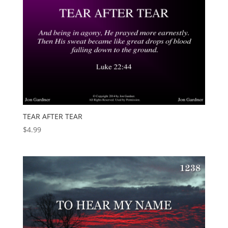
TEAR AFTER TEAR
$
4.99