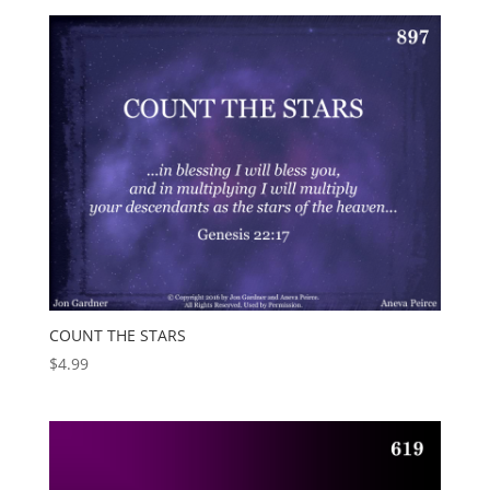
COUNT THE STARS
$
4.99