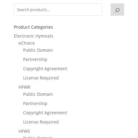
Product Categories
Electronic Hymnals
eChoice
Public Domain
Partnership
Copyright Agreement
License Required
HFWR
Public Domain
Partnership
Copyright Agreement
License Required
HFWS