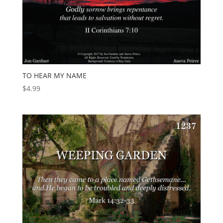
TO HEAR MY NAME
$
4.99