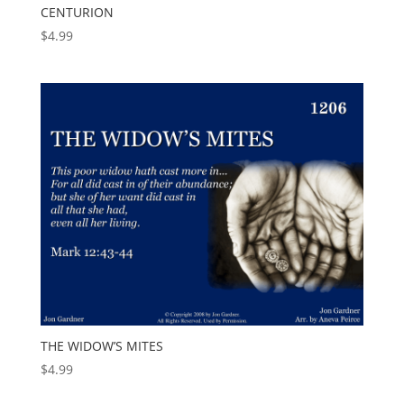
CENTURION
$
4.99
THE WIDOW’S MITES
$
4.99