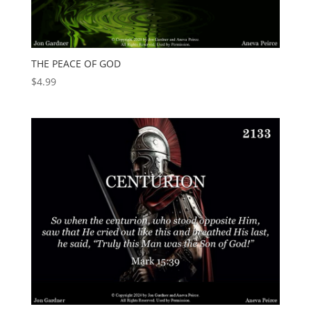
THE PEACE OF GOD
$
4.99