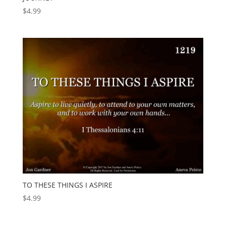
$
4.99
TO THESE THINGS I ASPIRE
$
4.99