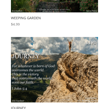
WEEPING GARDEN
$
4.99
JOURNEY