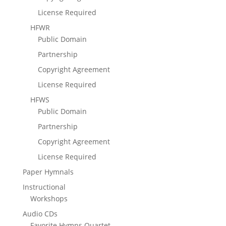
License Required
HFWR
Public Domain
Partnership
Copyright Agreement
License Required
HFWS
Public Domain
Partnership
Copyright Agreement
License Required
Paper Hymnals
Instructional
Workshops
Audio CDs
Favorite Hymns Quartet