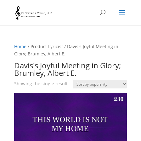
Home
/ Product Lyricist / Davis's Joyful Meeting in
Glory; Brumley, Albert E.
Davis's Joyful Meeting in Glory;
Brumley, Albert E.
Showing the single result