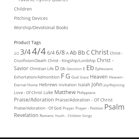
Children
Pitching Devices
Worship/Devotional Books
Product Tags
4/4
3/4
Christ
6/8
Ab
Bb
C
6/4
Christ -
A
2/2
Christ -
Crucifixion/Death
Christ - Kingship/Lordship
Eb
D
Savior
Christian Life
Db
E
Ephesians
Devotion
F
G
Heaven
Exhortation/Admonition
God
Heaven -
Grace
John
Hebrews
Isaiah
Invitation
Eternal Home
Joy/Rejoicing
Matthew
Luke
Love - Of Christ
Philippians
Praise/Adoration
Praise/Adoration - Of Christ
Psalm
Praise/Adoration - Of God
Prayer
Prayer - Petition
Revelation
Romans
Youth - Children Songs