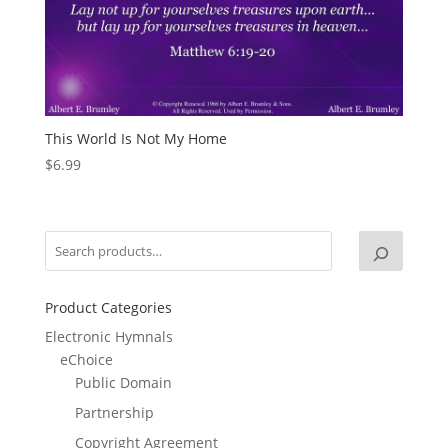
This World Is Not My Home
$
6.99
Product Categories
Electronic Hymnals
eChoice
Public Domain
Partnership
Copyright Agreement