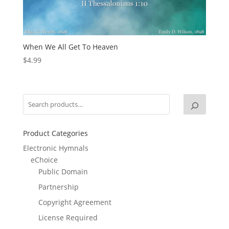
When We All Get To Heaven
$
4.99
Product Categories
Electronic Hymnals
eChoice
Public Domain
Partnership
Copyright Agreement
License Required