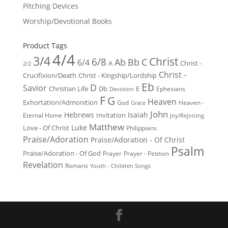
Pitching Devices
Worship/Devotional Books
Product Tags
4/4
3/4
Christ
6/8
Ab
Bb
C
6/4
Christ -
A
2/2
Christ -
Crucifixion/Death
Christ - Kingship/Lordship
Eb
D
Savior
Christian Life
Db
E
Ephesians
Devotion
F
G
Heaven
Exhortation/Admonition
God
Heaven -
Grace
John
Hebrews
Isaiah
Invitation
Eternal Home
Joy/Rejoicing
Matthew
Luke
Love - Of Christ
Philippians
Praise/Adoration
Praise/Adoration - Of Christ
Psalm
Praise/Adoration - Of God
Prayer
Prayer - Petition
Revelation
Romans
Youth - Children Songs