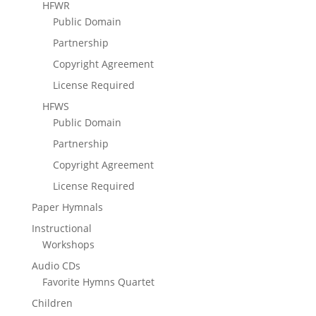
HFWR
Public Domain
Partnership
Copyright Agreement
License Required
HFWS
Public Domain
Partnership
Copyright Agreement
License Required
Paper Hymnals
Instructional
Workshops
Audio CDs
Favorite Hymns Quartet
Children