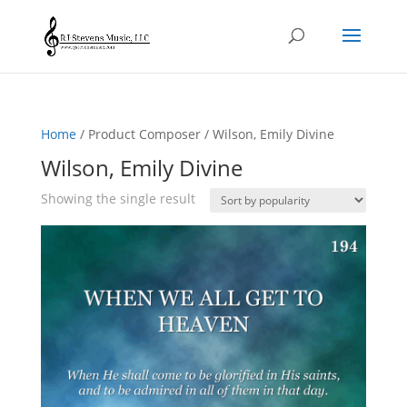
Home
/ Product Composer / Wilson, Emily Divine
Wilson, Emily Divine
Showing the single result