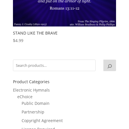
STAND LIKE THE BRAVE
$
4.99
Product Categories
Electronic Hymnals
eChoice
Public Domain
Partnership
Copyright Agreement