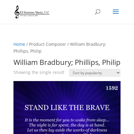
Home
/ Product Composer / William Bradbury;
Phillips, Philip
William Bradbury; Phillips, Philip
Showing the single result