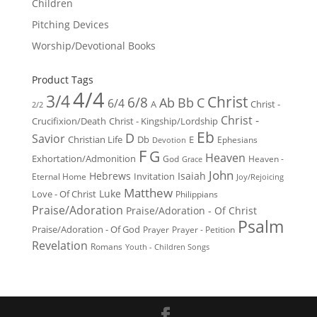
Children
Pitching Devices
Worship/Devotional Books
Product Tags
4/4
3/4
Christ
6/8
Ab
Bb
C
6/4
Christ -
A
2/2
Christ -
Crucifixion/Death
Christ - Kingship/Lordship
Eb
D
Savior
Christian Life
Db
E
Ephesians
Devotion
F
G
Heaven
Exhortation/Admonition
God
Heaven -
Grace
John
Hebrews
Isaiah
Invitation
Eternal Home
Joy/Rejoicing
Matthew
Luke
Love - Of Christ
Philippians
Praise/Adoration
Praise/Adoration - Of Christ
Psalm
Praise/Adoration - Of God
Prayer
Prayer - Petition
Revelation
Romans
Youth - Children Songs