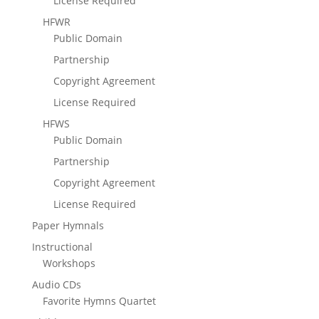
License Required
HFWR
Public Domain
Partnership
Copyright Agreement
License Required
HFWS
Public Domain
Partnership
Copyright Agreement
License Required
Paper Hymnals
Instructional
Workshops
Audio CDs
Favorite Hymns Quartet