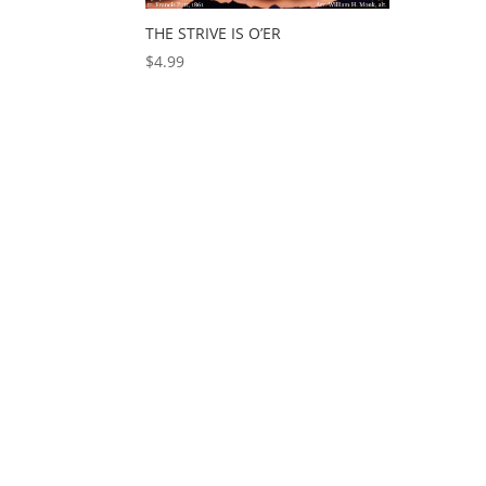
THE STRIVE IS O’ER
$
4.99