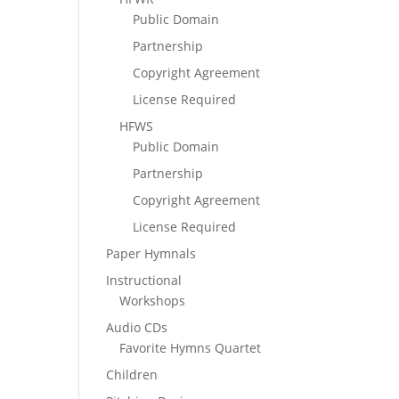
Public Domain
Partnership
Copyright Agreement
License Required
HFWS
Public Domain
Partnership
Copyright Agreement
License Required
Paper Hymnals
Instructional
Workshops
Audio CDs
Favorite Hymns Quartet
Children