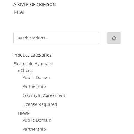
A RIVER OF CRIMSON
$
4.99
Product Categories
Electronic Hymnals
eChoice
Public Domain
Partnership
Copyright Agreement
License Required
HFWR
Public Domain
Partnership