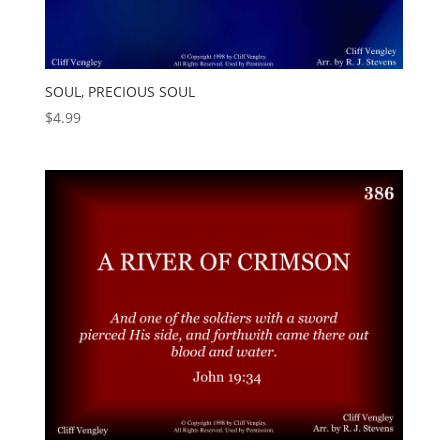
SOUL, PRECIOUS SOUL
$
4.99