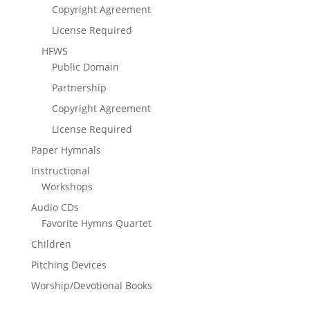
Copyright Agreement
License Required
HFWS
Public Domain
Partnership
Copyright Agreement
License Required
Paper Hymnals
Instructional
Workshops
Audio CDs
Favorite Hymns Quartet
Children
Pitching Devices
Worship/Devotional Books