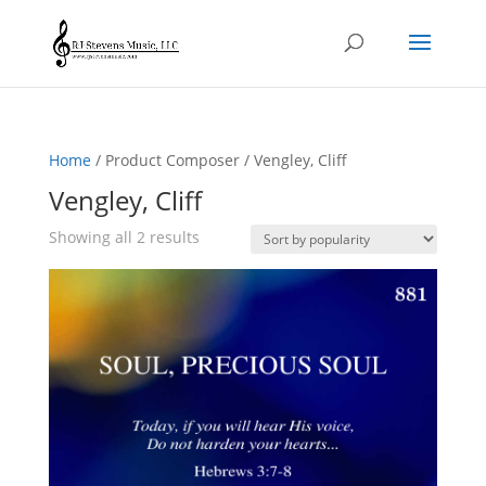
Home
/ Product Composer / Vengley, Cliff
Vengley, Cliff
Sorted
Showing all 2 results
by
popularity