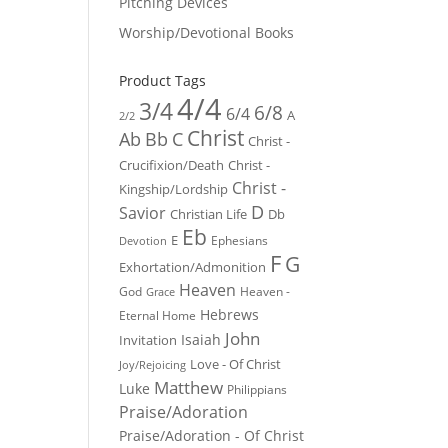
Pitching Devices
Worship/Devotional Books
Product Tags
4/4
3/4
6/8
6/4
A
2/2
Christ
Ab
Bb
C
Christ -
Crucifixion/Death
Christ -
Christ -
Kingship/Lordship
D
Savior
Christian Life
Db
Eb
E
Ephesians
Devotion
F
G
Exhortation/Admonition
Heaven
God
Heaven -
Grace
Hebrews
Eternal Home
John
Isaiah
Invitation
Love - Of Christ
Joy/Rejoicing
Matthew
Luke
Philippians
Praise/Adoration
Praise/Adoration - Of Christ