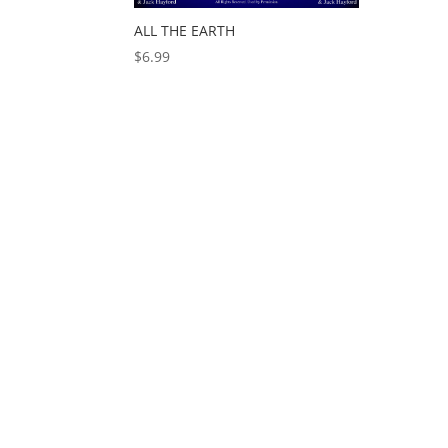
ALL THE EARTH
$
6.99