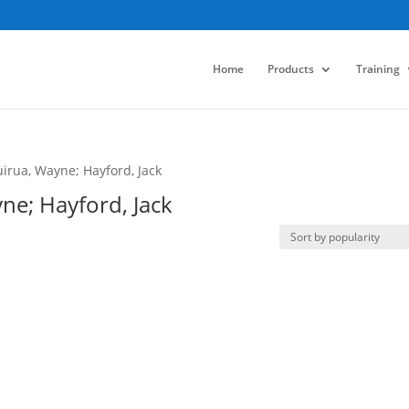
Home
Products
Training
irua, Wayne; Hayford, Jack
ne; Hayford, Jack