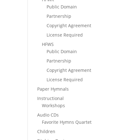
Public Domain
Partnership
Copyright Agreement
License Required
HFWS
Public Domain
Partnership
Copyright Agreement
License Required
Paper Hymnals
Instructional
Workshops
Audio CDs
Favorite Hymns Quartet
Children