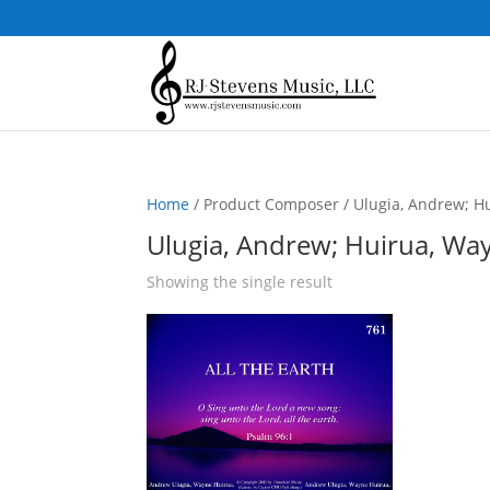
Home
/ Product Composer / Ulugia, Andrew; Hu
Ulugia, Andrew; Huirua, Way
Showing the single result