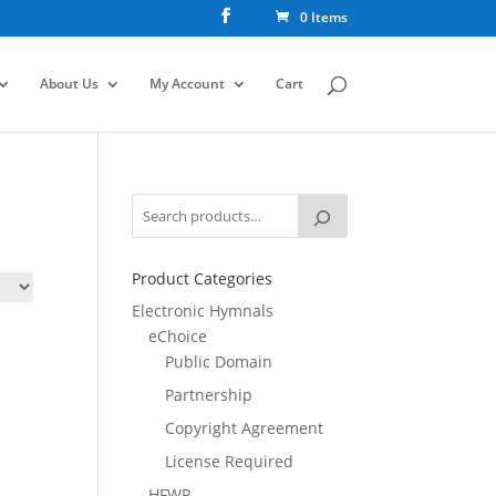
0 Items
About Us
My Account
Cart
Product Categories
Electronic Hymnals
eChoice
Public Domain
Partnership
Copyright Agreement
License Required
HFWR