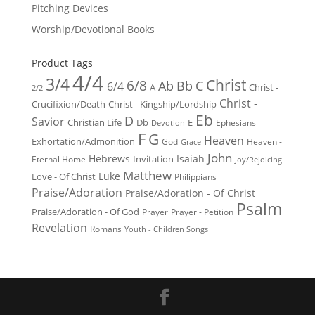
Pitching Devices
Worship/Devotional Books
Product Tags
4/4
3/4
Christ
6/8
Ab
Bb
C
6/4
Christ -
A
2/2
Christ -
Crucifixion/Death
Christ - Kingship/Lordship
Eb
D
Savior
Christian Life
Db
E
Ephesians
Devotion
F
G
Heaven
Exhortation/Admonition
God
Heaven -
Grace
John
Hebrews
Isaiah
Invitation
Eternal Home
Joy/Rejoicing
Matthew
Luke
Love - Of Christ
Philippians
Praise/Adoration
Praise/Adoration - Of Christ
Psalm
Praise/Adoration - Of God
Prayer
Prayer - Petition
Revelation
Romans
Youth - Children Songs