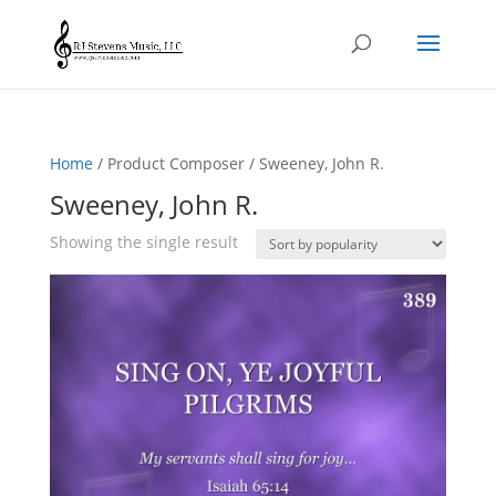
Home
/ Product Composer / Sweeney, John R.
Sweeney, John R.
Showing the single result