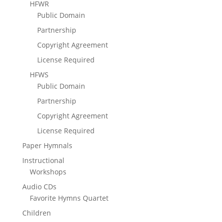
HFWR
Public Domain
Partnership
Copyright Agreement
License Required
HFWS
Public Domain
Partnership
Copyright Agreement
License Required
Paper Hymnals
Instructional
Workshops
Audio CDs
Favorite Hymns Quartet
Children