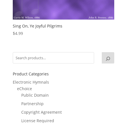
Sing On, Ye Joyful Pilgrims
$
4.99
Product Categories
Electronic Hymnals
eChoice
Public Domain
Partnership
Copyright Agreement
License Required