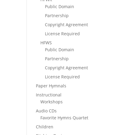
Public Domain
Partnership
Copyright Agreement
License Required
HFWS
Public Domain
Partnership
Copyright Agreement
License Required
Paper Hymnals
Instructional
Workshops
Audio CDs
Favorite Hymns Quartet
Children