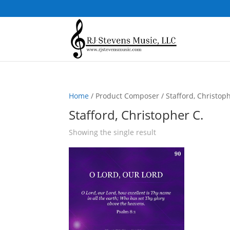
Home
/ Product Composer / Stafford, Christoph
Stafford, Christopher C.
Showing the single result