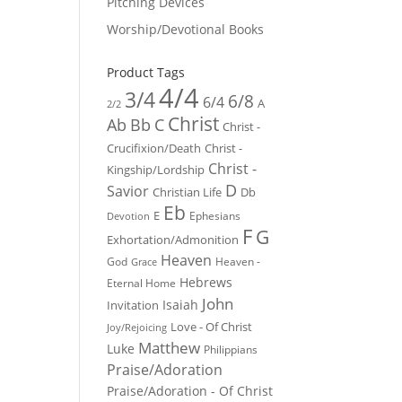
Pitching Devices
Worship/Devotional Books
Product Tags
4/4
3/4
6/8
6/4
A
2/2
Christ
Ab
Bb
C
Christ -
Crucifixion/Death
Christ -
Christ -
Kingship/Lordship
D
Savior
Christian Life
Db
Eb
E
Ephesians
Devotion
F
G
Exhortation/Admonition
Heaven
God
Heaven -
Grace
Hebrews
Eternal Home
John
Isaiah
Invitation
Love - Of Christ
Joy/Rejoicing
Matthew
Luke
Philippians
Praise/Adoration
Praise/Adoration - Of Christ