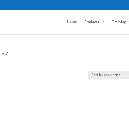
Home
Products
Training
er C.