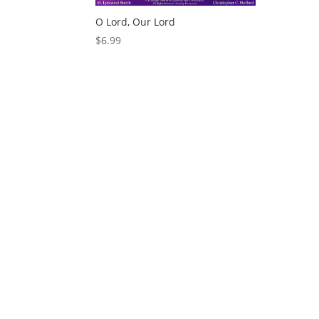
O Lord, Our Lord
$
6.99