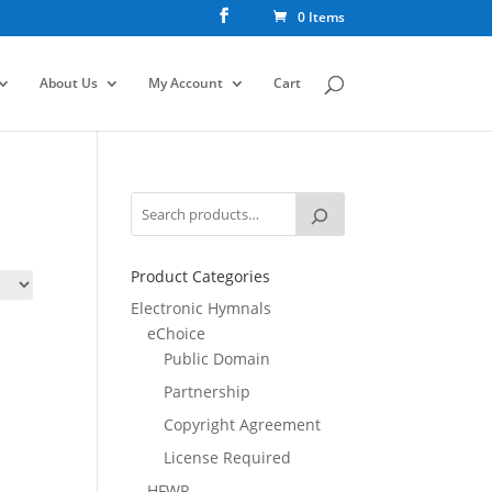
0 Items
About Us
My Account
Cart
Product Categories
Electronic Hymnals
eChoice
Public Domain
Partnership
Copyright Agreement
License Required
HFWR