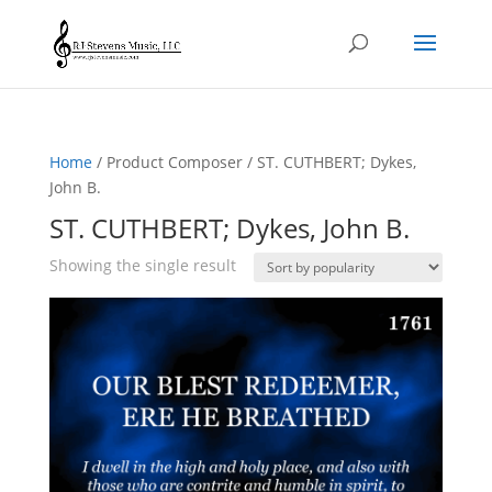
Home
/ Product Composer / ST. CUTHBERT; Dykes,
John B.
ST. CUTHBERT; Dykes, John B.
Showing the single result