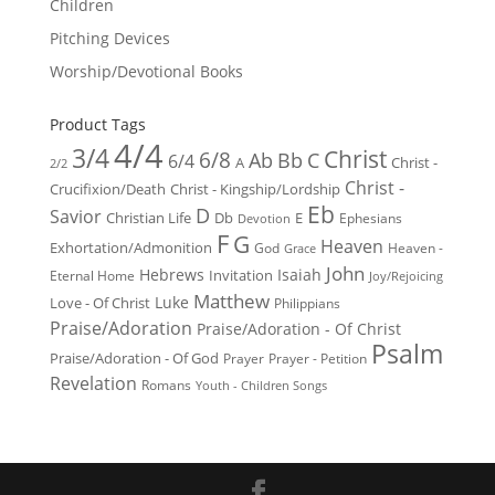
Children
Pitching Devices
Worship/Devotional Books
Product Tags
4/4
3/4
Christ
6/8
Ab
Bb
C
6/4
Christ -
A
2/2
Christ -
Crucifixion/Death
Christ - Kingship/Lordship
Eb
D
Savior
Christian Life
Db
E
Ephesians
Devotion
F
G
Heaven
Exhortation/Admonition
God
Heaven -
Grace
John
Hebrews
Isaiah
Invitation
Eternal Home
Joy/Rejoicing
Matthew
Luke
Love - Of Christ
Philippians
Praise/Adoration
Praise/Adoration - Of Christ
Psalm
Praise/Adoration - Of God
Prayer
Prayer - Petition
Revelation
Romans
Youth - Children Songs