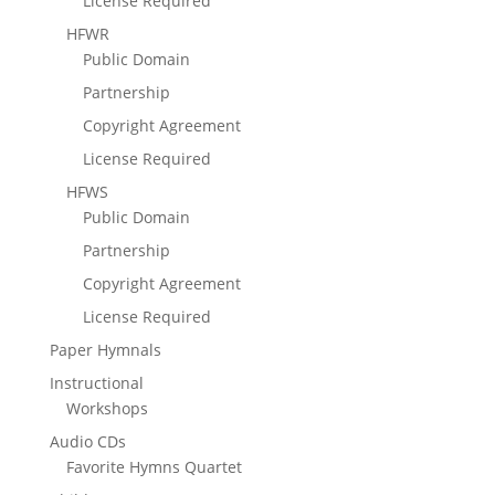
License Required
HFWR
Public Domain
Partnership
Copyright Agreement
License Required
HFWS
Public Domain
Partnership
Copyright Agreement
License Required
Paper Hymnals
Instructional
Workshops
Audio CDs
Favorite Hymns Quartet