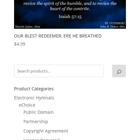
OUR BLEST REDEEMER, ERE HE BREATHED
$
4.99
Product Categories
Electronic Hymnals
eChoice
Public Domain
Partnership
Copyright Agreement