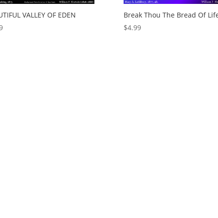
UTIFUL VALLEY OF EDEN
Break Thou The Bread Of Lif
9
$
4.99