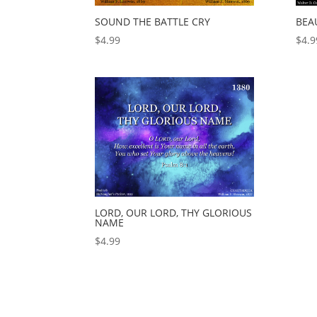
SOUND THE BATTLE CRY
BEA
$
4.99
$
4.9
LORD, OUR LORD, THY GLORIOUS
NAME
$
4.99