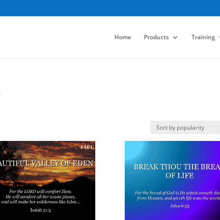
Home
Products
Training
.