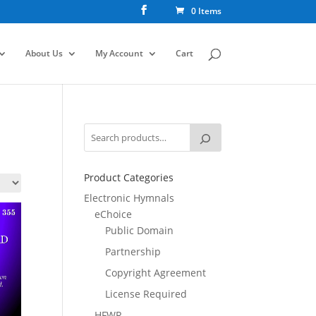
0 Items
About Us
My Account
Cart
Product Categories
Electronic Hymnals
eChoice
Public Domain
Partnership
Copyright Agreement
License Required
HFWR