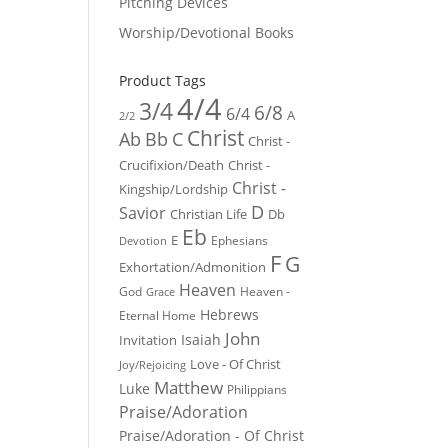
Pitching Devices
Worship/Devotional Books
Product Tags
4/4
3/4
6/8
6/4
A
2/2
Christ
Ab
Bb
C
Christ -
Crucifixion/Death
Christ -
Christ -
Kingship/Lordship
D
Savior
Christian Life
Db
Eb
E
Ephesians
Devotion
F
G
Exhortation/Admonition
Heaven
God
Heaven -
Grace
Hebrews
Eternal Home
John
Isaiah
Invitation
Love - Of Christ
Joy/Rejoicing
Matthew
Luke
Philippians
Praise/Adoration
Praise/Adoration - Of Christ