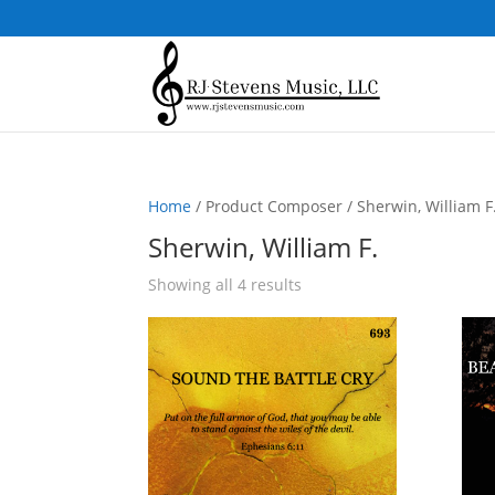
Home
/ Product Composer / Sherwin, William F
Sherwin, William F.
Sorted
Showing all 4 results
by
popularity