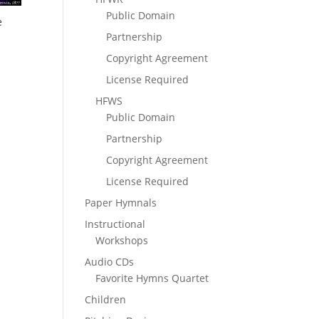
Public Domain
e
Partnership
Copyright Agreement
License Required
HFWS
Public Domain
Partnership
Copyright Agreement
License Required
Paper Hymnals
Instructional
Workshops
Audio CDs
Favorite Hymns Quartet
Children