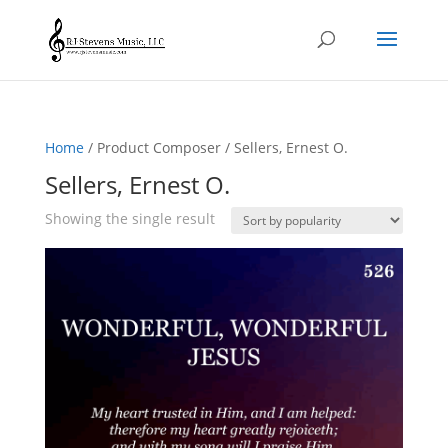
Home
/ Product Composer / Sellers, Ernest O.
Sellers, Ernest O.
Showing the single result