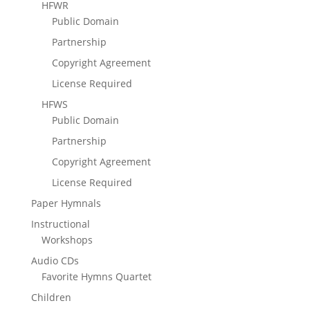
HFWR
Public Domain
Partnership
Copyright Agreement
License Required
HFWS
Public Domain
Partnership
Copyright Agreement
License Required
Paper Hymnals
Instructional
Workshops
Audio CDs
Favorite Hymns Quartet
Children