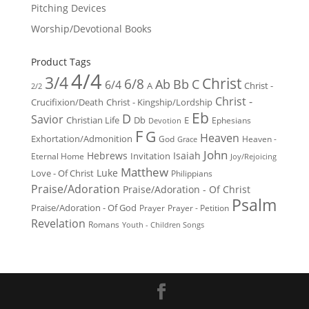
Pitching Devices
Worship/Devotional Books
Product Tags
4/4
3/4
Christ
6/8
Ab
Bb
C
6/4
Christ -
A
2/2
Christ -
Crucifixion/Death
Christ - Kingship/Lordship
Eb
D
Savior
Christian Life
Db
E
Ephesians
Devotion
F
G
Heaven
Exhortation/Admonition
God
Heaven -
Grace
John
Hebrews
Isaiah
Invitation
Eternal Home
Joy/Rejoicing
Matthew
Luke
Love - Of Christ
Philippians
Praise/Adoration
Praise/Adoration - Of Christ
Psalm
Praise/Adoration - Of God
Prayer
Prayer - Petition
Revelation
Romans
Youth - Children Songs