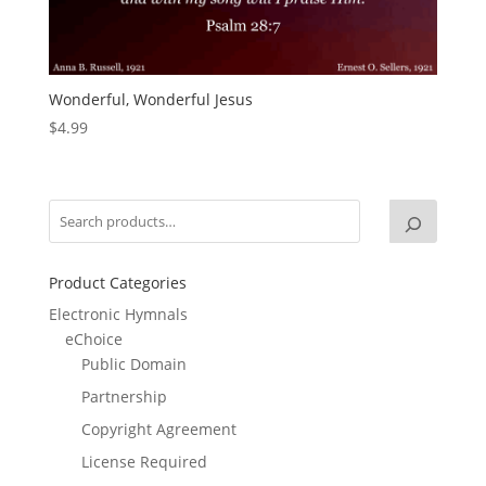
Wonderful, Wonderful Jesus
$
4.99
Product Categories
Electronic Hymnals
eChoice
Public Domain
Partnership
Copyright Agreement
License Required