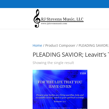
Home
/ Product Composer / PLEADING SAVIOR; L
PLEADING SAVIOR; Leavitt's 
Showing the single result