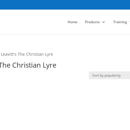
Home
Products
Training
eavitt's The Christian Lyre
The Christian Lyre