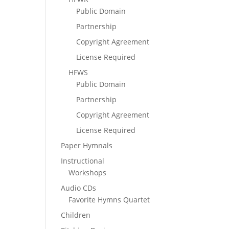
Public Domain
Partnership
Copyright Agreement
License Required
HFWS
Public Domain
Partnership
Copyright Agreement
License Required
Paper Hymnals
Instructional
Workshops
Audio CDs
Favorite Hymns Quartet
Children