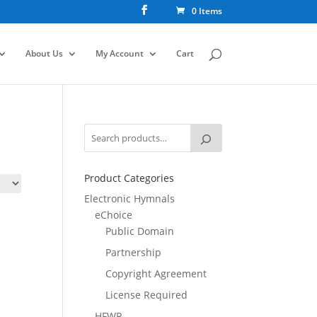
0 Items
About Us
My Account
Cart
Product Categories
Electronic Hymnals
eChoice
Public Domain
Partnership
Copyright Agreement
License Required
HFWR