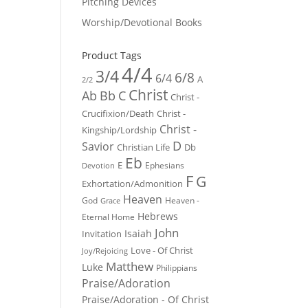
Pitching Devices
Worship/Devotional Books
Product Tags
4/4
3/4
6/8
6/4
A
2/2
Christ
Ab
Bb
C
Christ -
Crucifixion/Death
Christ -
Christ -
Kingship/Lordship
D
Savior
Christian Life
Db
Eb
E
Ephesians
Devotion
F
G
Exhortation/Admonition
Heaven
God
Heaven -
Grace
Hebrews
Eternal Home
John
Isaiah
Invitation
Love - Of Christ
Joy/Rejoicing
Matthew
Luke
Philippians
Praise/Adoration
Praise/Adoration - Of Christ