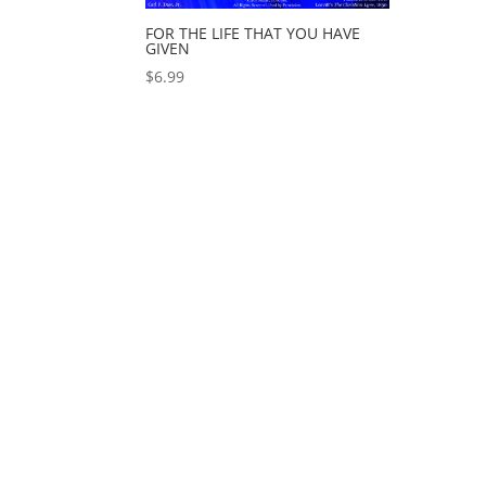
FOR THE LIFE THAT YOU HAVE
GIVEN
$
6.99