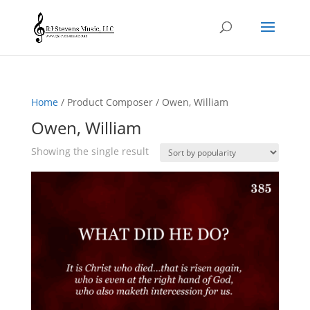
Home
/ Product Composer / Owen, William
Owen, William
Showing the single result