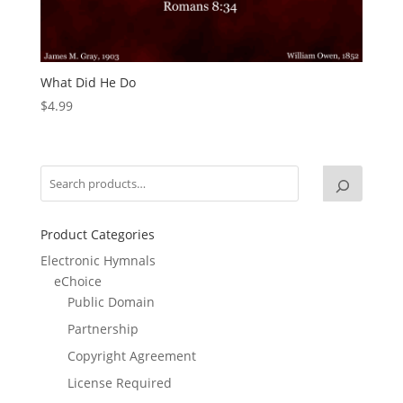
What Did He Do
$
4.99
Product Categories
Electronic Hymnals
eChoice
Public Domain
Partnership
Copyright Agreement
License Required