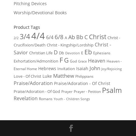
Pitching Devices
Worship/Devotional Books
Product Tags
4/4
3/4
Christ
6/8
Ab
Bb
C
6/4
Christ -
A
2/2
Christ -
Crucifixion/Death
Christ - Kingship/Lordship
Eb
D
Savior
Christian Life
Db
E
Ephesians
Devotion
F
G
Heaven
Exhortation/Admonition
God
Heaven -
Grace
John
Hebrews
Isaiah
Invitation
Eternal Home
Joy/Rejoicing
Matthew
Luke
Love - Of Christ
Philippians
Praise/Adoration
Praise/Adoration - Of Christ
Psalm
Praise/Adoration - Of God
Prayer
Prayer - Petition
Revelation
Romans
Youth - Children Songs