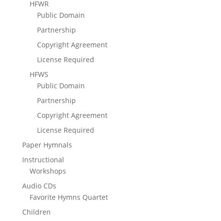
HFWR
Public Domain
Partnership
Copyright Agreement
License Required
HFWS
Public Domain
Partnership
Copyright Agreement
License Required
Paper Hymnals
Instructional
Workshops
Audio CDs
Favorite Hymns Quartet
Children