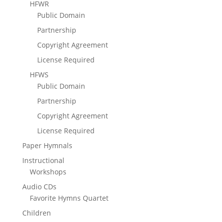
HFWR
Public Domain
Partnership
Copyright Agreement
License Required
HFWS
Public Domain
Partnership
Copyright Agreement
License Required
Paper Hymnals
Instructional
Workshops
Audio CDs
Favorite Hymns Quartet
Children