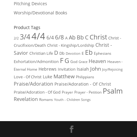
Pitching Devices
Worship/Devotional Books
Product Tags
4/4
3/4
Christ
6/8
Ab
Bb
C
6/4
Christ -
A
2/2
Christ -
Crucifixion/Death
Christ - Kingship/Lordship
Eb
D
Savior
Christian Life
Db
E
Ephesians
Devotion
F
G
Heaven
Exhortation/Admonition
God
Heaven -
Grace
John
Hebrews
Isaiah
Invitation
Eternal Home
Joy/Rejoicing
Matthew
Luke
Love - Of Christ
Philippians
Praise/Adoration
Praise/Adoration - Of Christ
Psalm
Praise/Adoration - Of God
Prayer
Prayer - Petition
Revelation
Romans
Youth - Children Songs