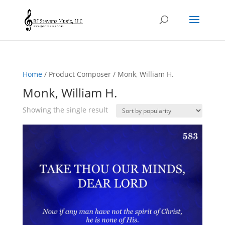
Home
/ Product Composer / Monk, William H.
Monk, William H.
Showing the single result