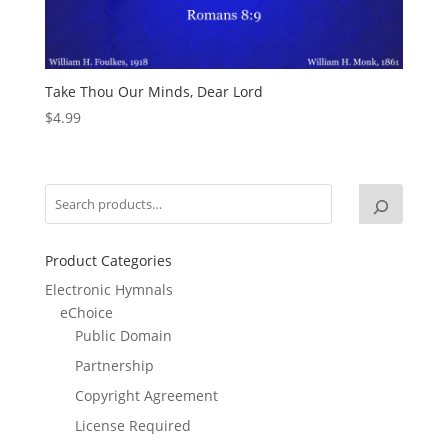
Take Thou Our Minds, Dear Lord
$
4.99
Product Categories
Electronic Hymnals
eChoice
Public Domain
Partnership
Copyright Agreement
License Required