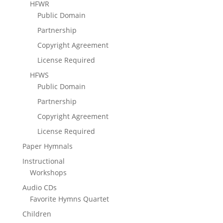
HFWR
Public Domain
Partnership
Copyright Agreement
License Required
HFWS
Public Domain
Partnership
Copyright Agreement
License Required
Paper Hymnals
Instructional
Workshops
Audio CDs
Favorite Hymns Quartet
Children