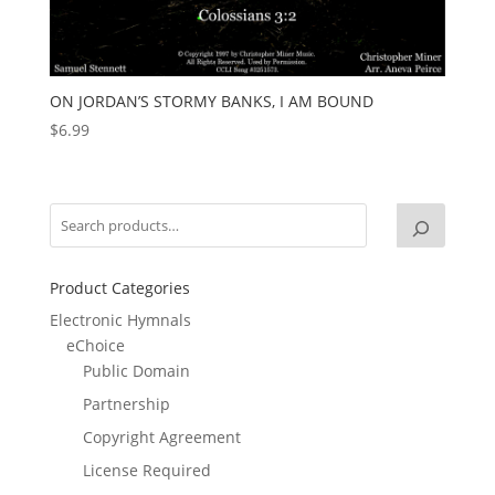
ON JORDAN’S STORMY BANKS, I AM BOUND
$
6.99
Product Categories
Electronic Hymnals
eChoice
Public Domain
Partnership
Copyright Agreement
License Required