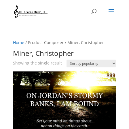
Home
/ Product Composer / Miner, Christopher
Miner, Christopher
Showing the single result