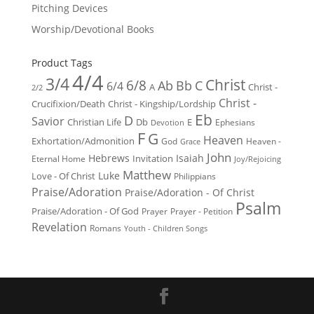
Pitching Devices
Worship/Devotional Books
Product Tags
4/4
3/4
Christ
6/8
Ab
Bb
C
6/4
Christ -
A
2/2
Christ -
Crucifixion/Death
Christ - Kingship/Lordship
Eb
D
Savior
Christian Life
Db
E
Ephesians
Devotion
F
G
Heaven
Exhortation/Admonition
God
Heaven -
Grace
John
Hebrews
Isaiah
Invitation
Eternal Home
Joy/Rejoicing
Matthew
Luke
Love - Of Christ
Philippians
Praise/Adoration
Praise/Adoration - Of Christ
Psalm
Praise/Adoration - Of God
Prayer
Prayer - Petition
Revelation
Romans
Youth - Children Songs