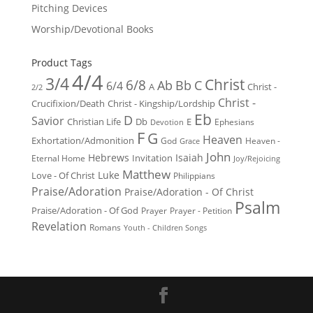
Pitching Devices
Worship/Devotional Books
Product Tags
4/4
3/4
Christ
6/8
Ab
Bb
C
6/4
Christ -
A
2/2
Christ -
Crucifixion/Death
Christ - Kingship/Lordship
Eb
D
Savior
Christian Life
Db
E
Ephesians
Devotion
F
G
Heaven
Exhortation/Admonition
God
Heaven -
Grace
John
Hebrews
Isaiah
Invitation
Eternal Home
Joy/Rejoicing
Matthew
Luke
Love - Of Christ
Philippians
Praise/Adoration
Praise/Adoration - Of Christ
Psalm
Praise/Adoration - Of God
Prayer
Prayer - Petition
Revelation
Romans
Youth - Children Songs