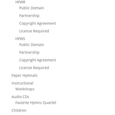
HFWR
Public Domain
Partnership
Copyright Agreement
License Required
HFWS
Public Domain
Partnership
Copyright Agreement
License Required
Paper Hymnals
Instructional
Workshops
Audio CDs
Favorite Hymns Quartet
Children