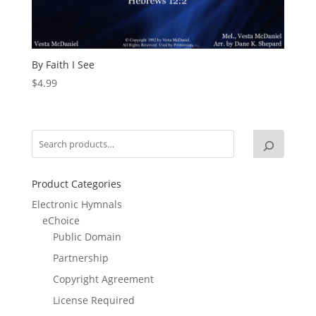
By Faith I See
$
4.99
Product Categories
Electronic Hymnals
eChoice
Public Domain
Partnership
Copyright Agreement
License Required