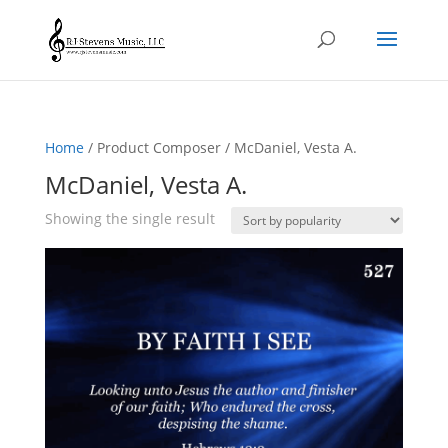
Home
/ Product Composer / McDaniel, Vesta A.
McDaniel, Vesta A.
Showing the single result