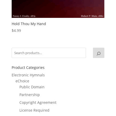
Hold Thou My Hand
$
4.99
Product Categories
Electronic Hymnals
eChoice
Public Domain
Partnership
Copyright Agreement
License Required