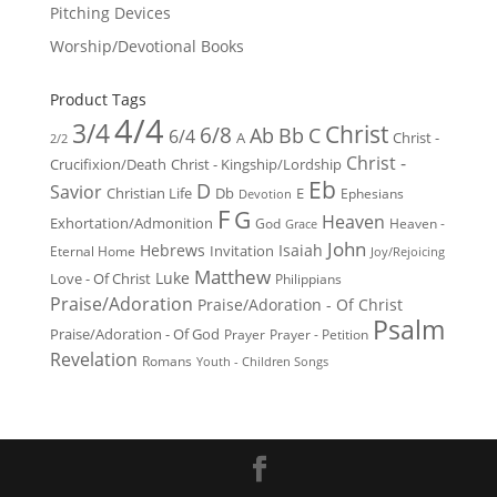
Pitching Devices
Worship/Devotional Books
Product Tags
4/4
3/4
Christ
6/8
Ab
Bb
C
6/4
Christ -
A
2/2
Christ -
Crucifixion/Death
Christ - Kingship/Lordship
Eb
D
Savior
Christian Life
Db
E
Ephesians
Devotion
F
G
Heaven
Exhortation/Admonition
God
Heaven -
Grace
John
Hebrews
Isaiah
Invitation
Eternal Home
Joy/Rejoicing
Matthew
Luke
Love - Of Christ
Philippians
Praise/Adoration
Praise/Adoration - Of Christ
Psalm
Praise/Adoration - Of God
Prayer
Prayer - Petition
Revelation
Romans
Youth - Children Songs