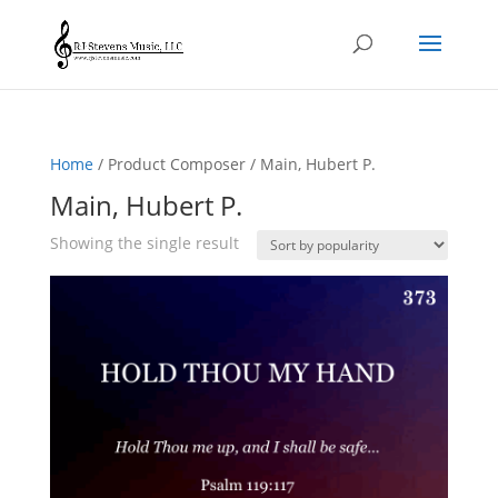
Home
/ Product Composer / Main, Hubert P.
Main, Hubert P.
Showing the single result