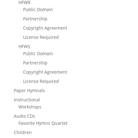
HFWR
Public Domain
Partnership
Copyright Agreement
License Required
HFWS
Public Domain
Partnership
Copyright Agreement
License Required
Paper Hymnals
Instructional
Workshops
Audio CDs
Favorite Hymns Quartet
Children