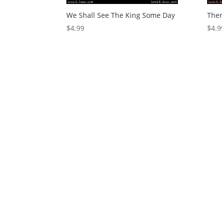
We Shall See The King Some Day
Ther
$
4.99
$
4.9