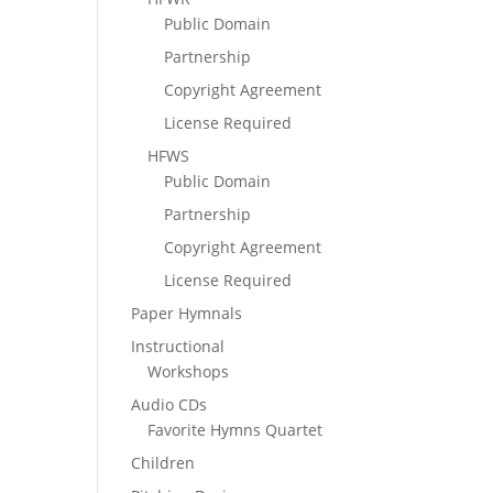
Public Domain
Partnership
Copyright Agreement
License Required
HFWS
Public Domain
Partnership
Copyright Agreement
License Required
Paper Hymnals
Instructional
Workshops
Audio CDs
Favorite Hymns Quartet
Children