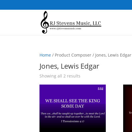
Home
/ Product Composer / Jones, Lewis Edgar
Jones, Lewis Edgar
Sorted
Showing all 2 results
by
popularity