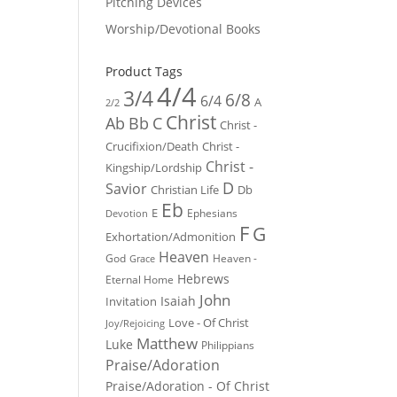
Pitching Devices
Worship/Devotional Books
Product Tags
4/4
3/4
6/8
6/4
A
2/2
Christ
Ab
Bb
C
Christ -
Crucifixion/Death
Christ -
Christ -
Kingship/Lordship
D
Savior
Christian Life
Db
Eb
E
Ephesians
Devotion
F
G
Exhortation/Admonition
Heaven
God
Heaven -
Grace
Hebrews
Eternal Home
John
Isaiah
Invitation
Love - Of Christ
Joy/Rejoicing
Matthew
Luke
Philippians
Praise/Adoration
Praise/Adoration - Of Christ