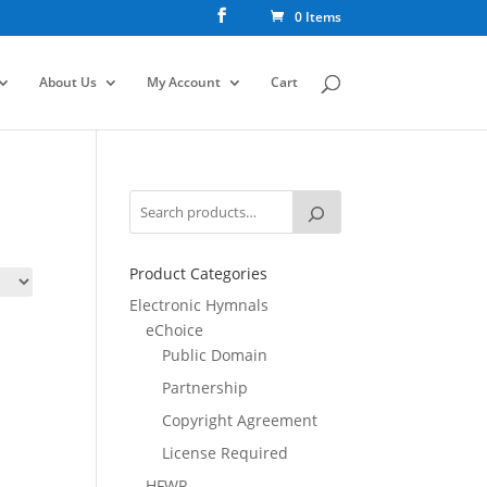
0 Items
About Us
My Account
Cart
Product Categories
Electronic Hymnals
eChoice
Public Domain
Partnership
Copyright Agreement
License Required
HFWR