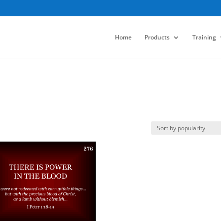
Home
Products
Training