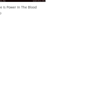
e Is Power In The Blood
9