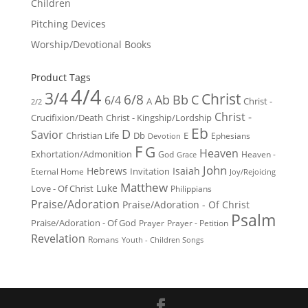
Children
Pitching Devices
Worship/Devotional Books
Product Tags
4/4
3/4
Christ
6/8
Ab
Bb
C
6/4
Christ -
A
2/2
Christ -
Crucifixion/Death
Christ - Kingship/Lordship
Eb
D
Savior
Christian Life
Db
E
Ephesians
Devotion
F
G
Heaven
Exhortation/Admonition
God
Heaven -
Grace
John
Hebrews
Isaiah
Invitation
Eternal Home
Joy/Rejoicing
Matthew
Luke
Love - Of Christ
Philippians
Praise/Adoration
Praise/Adoration - Of Christ
Psalm
Praise/Adoration - Of God
Prayer
Prayer - Petition
Revelation
Romans
Youth - Children Songs