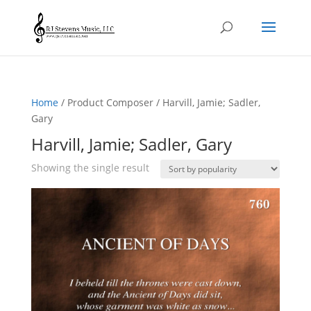
Home
/ Product Composer / Harvill, Jamie; Sadler,
Gary
Harvill, Jamie; Sadler, Gary
Showing the single result