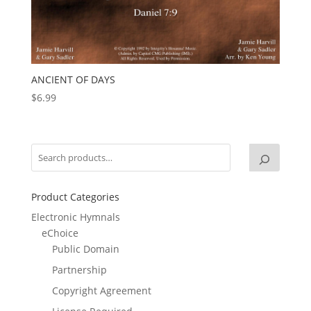
ANCIENT OF DAYS
$
6.99
Product Categories
Electronic Hymnals
eChoice
Public Domain
Partnership
Copyright Agreement