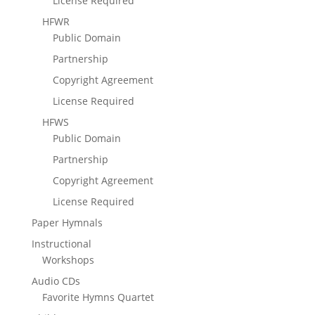
License Required
HFWR
Public Domain
Partnership
Copyright Agreement
License Required
HFWS
Public Domain
Partnership
Copyright Agreement
License Required
Paper Hymnals
Instructional
Workshops
Audio CDs
Favorite Hymns Quartet