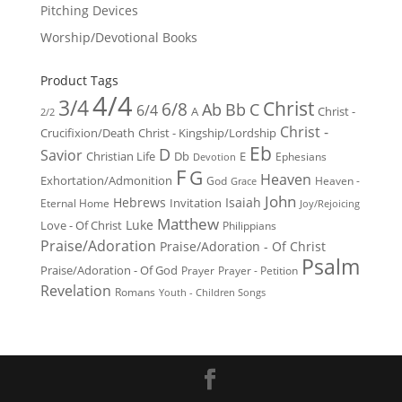
Pitching Devices
Worship/Devotional Books
Product Tags
4/4
3/4
Christ
6/8
Ab
Bb
C
6/4
Christ -
A
2/2
Christ -
Crucifixion/Death
Christ - Kingship/Lordship
Eb
D
Savior
Christian Life
Db
E
Ephesians
Devotion
F
G
Heaven
Exhortation/Admonition
God
Heaven -
Grace
John
Hebrews
Isaiah
Invitation
Eternal Home
Joy/Rejoicing
Matthew
Luke
Love - Of Christ
Philippians
Praise/Adoration
Praise/Adoration - Of Christ
Psalm
Praise/Adoration - Of God
Prayer
Prayer - Petition
Revelation
Romans
Youth - Children Songs