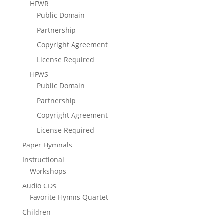
HFWR
Public Domain
Partnership
Copyright Agreement
License Required
HFWS
Public Domain
Partnership
Copyright Agreement
License Required
Paper Hymnals
Instructional
Workshops
Audio CDs
Favorite Hymns Quartet
Children