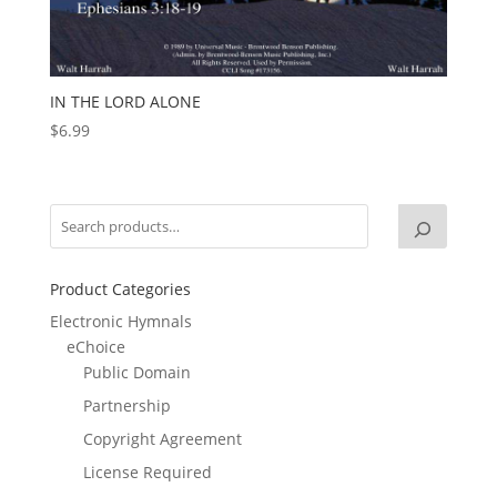
IN THE LORD ALONE
$
6.99
Product Categories
Electronic Hymnals
eChoice
Public Domain
Partnership
Copyright Agreement
License Required