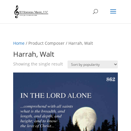
Home
/ Product Composer / Harrah, Walt
Harrah, Walt
Showing the single result