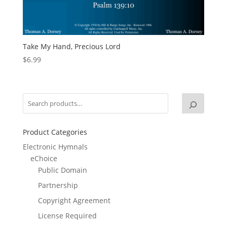
Take My Hand, Precious Lord
$
6.99
Product Categories
Electronic Hymnals
eChoice
Public Domain
Partnership
Copyright Agreement
License Required