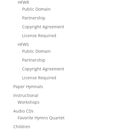
HFWR
Public Domain
Partnership
Copyright Agreement
License Required
HFWS
Public Domain
Partnership
Copyright Agreement
License Required
Paper Hymnals
Instructional
Workshops
Audio CDs
Favorite Hymns Quartet
Children