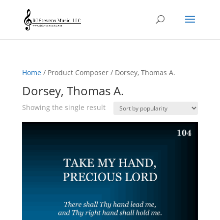
Home
/ Product Composer / Dorsey, Thomas A.
Dorsey, Thomas A.
Showing the single result