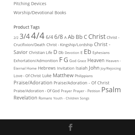
Pitching Devices
Worship/Devotional Books
Product Tags
4/4
3/4
Christ
6/8
Ab
Bb
C
6/4
Christ -
A
2/2
Christ -
Crucifixion/Death
Christ - Kingship/Lordship
Eb
D
Savior
Christian Life
Db
E
Ephesians
Devotion
F
G
Heaven
Exhortation/Admonition
God
Heaven -
Grace
John
Hebrews
Isaiah
Invitation
Eternal Home
Joy/Rejoicing
Matthew
Luke
Love - Of Christ
Philippians
Praise/Adoration
Praise/Adoration - Of Christ
Psalm
Praise/Adoration - Of God
Prayer
Prayer - Petition
Revelation
Romans
Youth - Children Songs